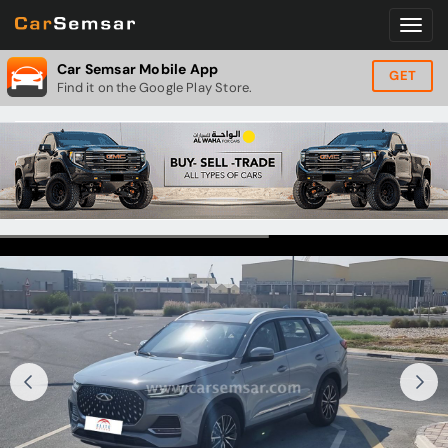
Car Semsar Mobile App
GET
Find it on the Google Play Store.