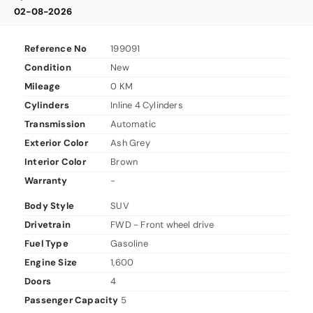
02-08-2026
Reference No
199091
Condition
New
Mileage
0 KM
Cylinders
Inline 4 Cylinders
Transmission
Automatic
Exterior Color
Ash Grey
Interior Color
Brown
Warranty
-
Body Style
SUV
Drivetrain
FWD - Front wheel drive
Fuel Type
Gasoline
Engine Size
1,600
Doors
4
Passenger Capacity
5