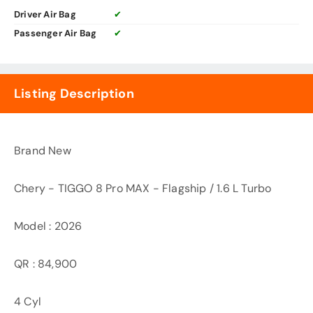
Driver Air Bag
✔
Passenger Air Bag
✔
Listing Description
Brand New
Chery - TIGGO 8 Pro MAX - Flagship / 1.6 L Turbo
Model : 2026
QR : 84,900
4 Cyl