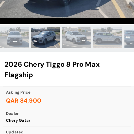
2026 Chery Tiggo 8 Pro Max
Flagship
Asking Price
QAR 84,900
Dealer
Chery Qatar
Updated