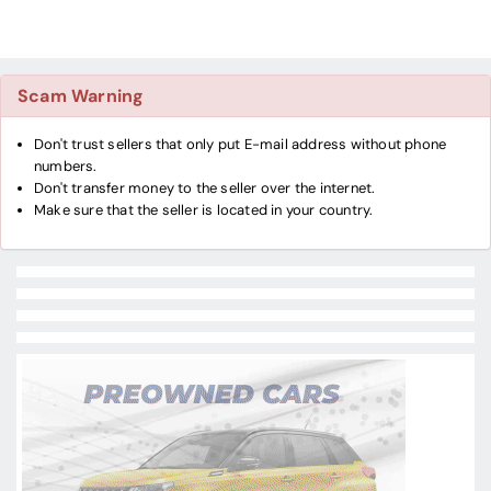
Scam Warning
Don't trust sellers that only put E-mail address without phone
numbers.
Don't transfer money to the seller over the internet.
Make sure that the seller is located in your country.