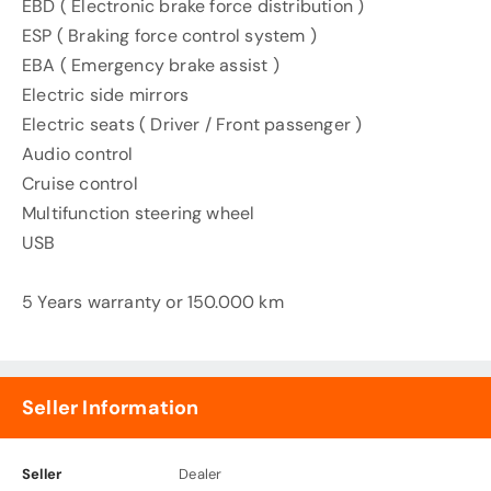
EBD ( Electronic brake force distribution )
ESP ( Braking force control system )
EBA ( Emergency brake assist )
Electric side mirrors
Electric seats ( Driver / Front passenger )
Audio control
Cruise control
Multifunction steering wheel
USB
5 Years warranty or 150.000 km
Seller Information
Seller
Dealer