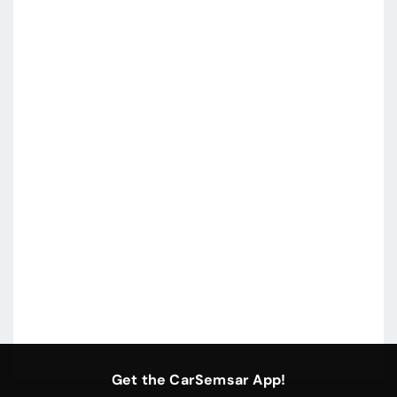
Get the CarSemsar App!