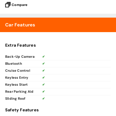
Compare
Car Features
Extra Features
Back-Up Camera
✔
Bluetooth
✔
Cruise Control
✔
Keyless Entry
✔
Keyless Start
✔
Rear Parking Aid
✔
Sliding Roof
✔
Safety Features