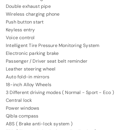
Double exhaust pipe
Wireless charging phone
Push button start
Keyless entry
Voice control
Intelligent Tire Pressure Monitoring System
Electronic parking brake
Passenger / Driver seat belt reminder
Leather steering wheel
Auto fold-in mirrors
18-inch Alloy Wheels
3 Different driving modes ( Normal - Sport - Eco )
Central lock
Power windows
Qibla compass
ABS ( Brake anti-lock system )