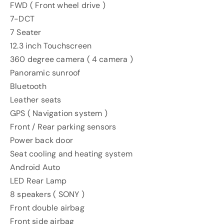
FWD ( Front wheel drive )
7-DCT
7 Seater
12.3 inch Touchscreen
360 degree camera ( 4 camera )
Panoramic sunroof
Bluetooth
Leather seats
GPS ( Navigation system )
Front / Rear parking sensors
Power back door
Seat cooling and heating system
Android Auto
LED Rear Lamp
8 speakers ( SONY )
Front double airbag
Front side airbag