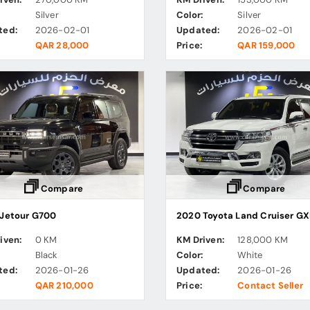
:
Silver
Color:
Silver
ted:
2026-02-01
Updated:
2026-02-01
QAR 28,000
Price:
QAR 159,000
Compare
Compare
Jetour G700
2020 Toyota Land Cruiser GX
iven:
0 KM
KM Driven:
128,000 KM
:
Black
Color:
White
ted:
2026-01-26
Updated:
2026-01-26
QAR 210,000
Price:
Contact Seller