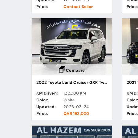
Price:
Contact Seller
Price:
Compare
2022 Toyota Land Cruiser GXR Twin Turbo
2021 
KM Driven:
122,000 KM
KM Dr
Color:
White
Color
Updated:
2026-02-24
Upda
Price:
QAR 192,000
Price: