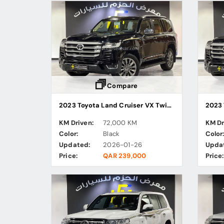
Compare
2023 Toyota Land Cruiser VX Twin Turbo
KM Driven:
72,000 KM
KM Dr
Color:
Black
Color
Updated:
2026-01-26
Upda
Price:
QAR 239,000
Price: