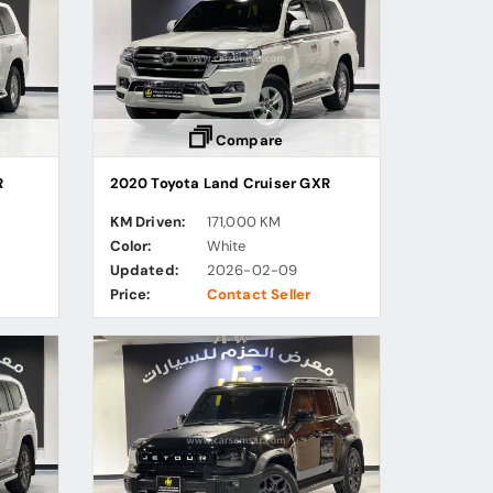
Compare
R
2020 Toyota Land Cruiser GXR
KM Driven:
171,000 KM
Color:
White
Updated:
2026-02-09
Price:
Contact Seller