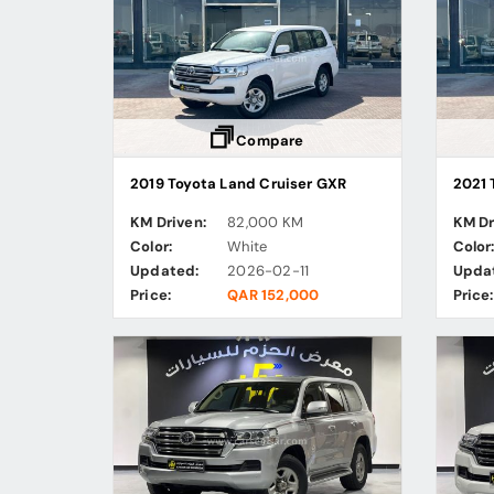
Compare
2019 Toyota Land Cruiser GXR
2021 
KM Driven:
82,000 KM
KM Dr
Color:
White
Color
Updated:
2026-02-11
Upda
Price:
QAR 152,000
Price: