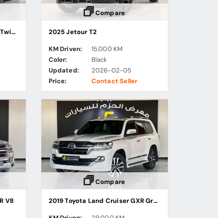
Compare
2023 Toyota Land Cruiser VX Twin Turbo
2025 Jetour T2
KM Driven:
15,000 KM
Color:
Black
Updated:
2026-02-05
Price:
Contact Seller
Compare
R V8
2019 Toyota Land Cruiser GXR Grand Touring
KM Driven:
29,000 KM