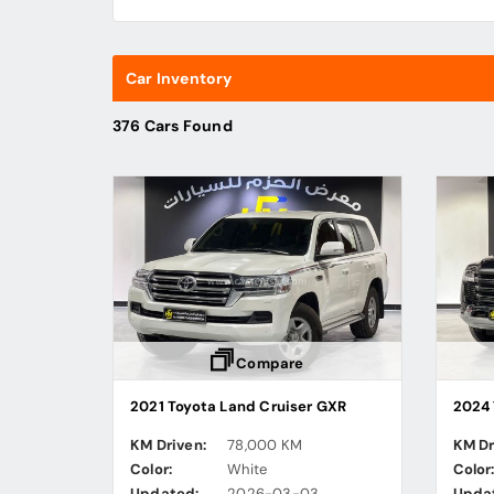
Car Inventory
376 Cars Found
Compare
2021 Toyota Land Cruiser GXR
2024 
KM Driven:
78,000 KM
KM Dr
Color:
White
Color
Updated:
2026-03-03
Upda