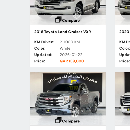
Compare
2016 Toyota Land Cruiser VXR
2020 
KM Driven:
211,000 KM
KM Dr
Color:
White
Color
Updated:
2026-01-22
Upda
Price:
QAR 139,000
Price:
Compare