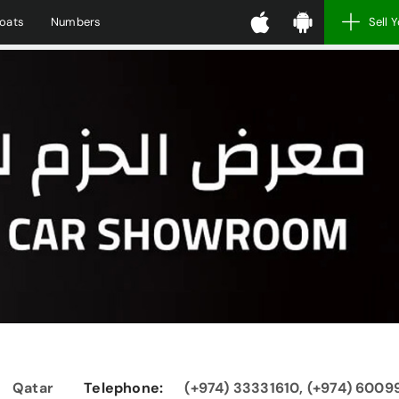
oats
Numbers
Sell 
Qatar
Telephone:
(+974) 33331610, (+974) 600