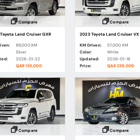
Compare
Compare
Toyota Land Cruiser GXR
iven:
89,000 KM
KM Driven:
57,000 KM
:
Silver
Color:
White
ted:
2026-01-22
Updated:
2026-01-18
QAR 155,000
Price:
QAR 239,000
Compare
Compare