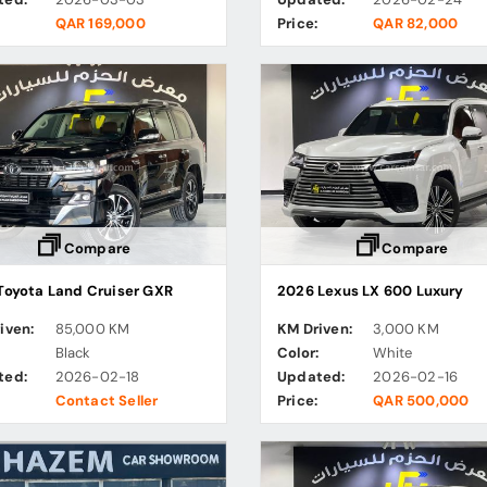
QAR 169,000
Price:
QAR 82,000
Compare
Compare
Toyota Land Cruiser GXR
2026 Lexus LX 600 Luxury
iven:
85,000 KM
KM Driven:
3,000 KM
:
Black
Color:
White
ted:
2026-02-18
Updated:
2026-02-16
Contact Seller
Price:
QAR 500,000