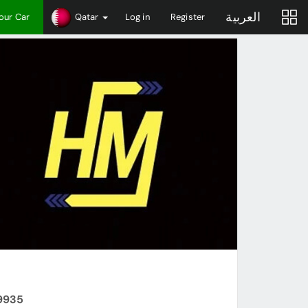
العربية
Your Car
Qatar
Log in
Register
99935