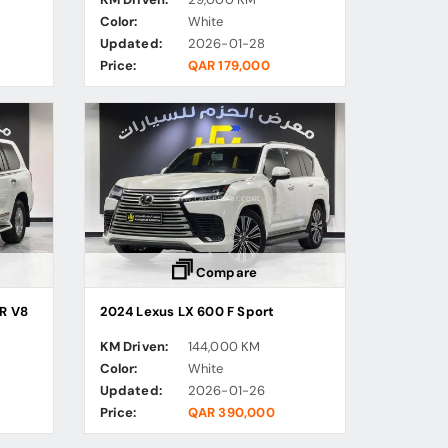
Color:
White
Updated:
2026-01-28
Price:
QAR 179,000
Compare
R V8
2024 Lexus LX 600 F Sport
KM Driven:
144,000 KM
Color:
White
Updated:
2026-01-26
Price:
QAR 390,000