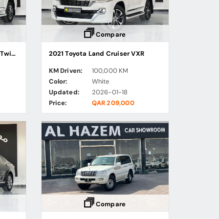
Compare
2023 Toyota Land Cruiser VX Twin Turbo
2021 Toyota Land Cruiser VXR
KM Driven:
100,000 KM
Color:
White
Updated:
2026-01-18
Price:
QAR 209,000
Compare