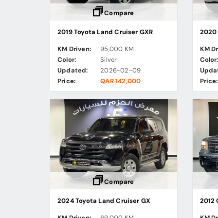
Compare
2019 Toyota Land Cruiser GXR
2020 
KM Driven:
95,000 KM
KM Dr
Color:
Silver
Color
Updated:
2026-02-09
Upda
Price:
QAR 142,000
Price:
Compare
2024 Toyota Land Cruiser GX
2012 
KM Driven:
69,000 KM
KM Dr