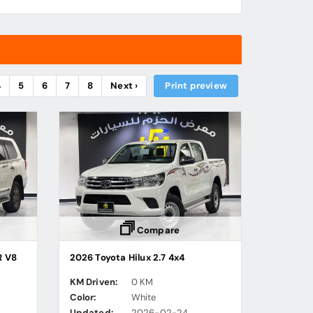
4
5
6
7
8
Next ›
Print preview
Compare
R V8
2026 Toyota Hilux 2.7 4x4
KM Driven:
0 KM
Color:
White
Updated:
2026-02-24