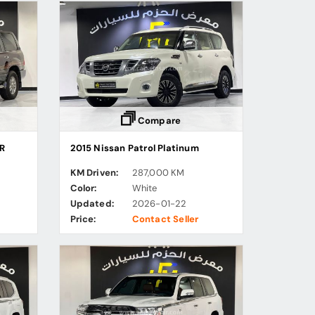
Compare
XR
2015 Nissan Patrol Platinum
KM Driven:
287,000 KM
Color:
White
Updated:
2026-01-22
Price:
Contact Seller