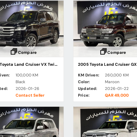
Compare
Compare
2023 Toyota Land Cruiser VX Twin Turbo
2005 Toyota Land Cruiser G
iven:
100,000 KM
KM Driven:
260,000 KM
:
Black
Color:
Maroon
ted:
2026-01-26
Updated:
2026-01-22
Contact Seller
Price:
QAR 49,000