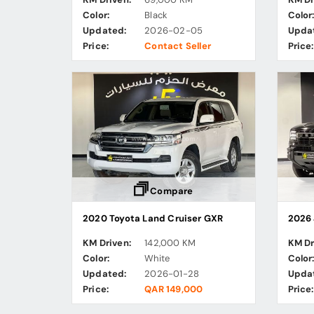
Color:
Black
Color
Updated:
2026-02-05
Upda
Price:
Contact Seller
Price:
Compare
2020 Toyota Land Cruiser GXR
2026 
KM Driven:
142,000 KM
KM Dr
Color:
White
Color
Updated:
2026-01-28
Upda
Price:
QAR 149,000
Price: