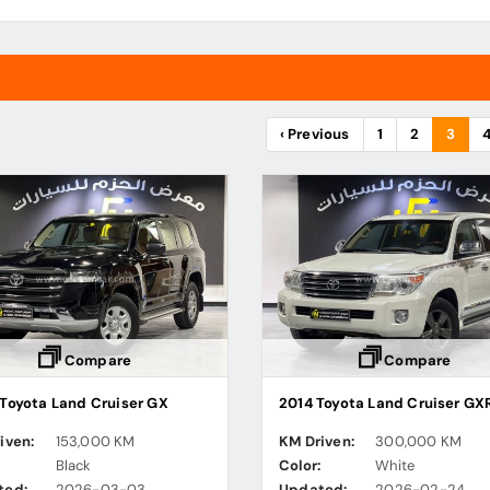
‹ Previous
1
2
3
Compare
Compare
Toyota Land Cruiser GX
2014 Toyota Land Cruiser GX
iven:
153,000 KM
KM Driven:
300,000 KM
:
Black
Color:
White
ted:
2026-03-03
Updated:
2026-02-24