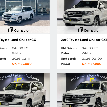
Compare
Compare
Toyota Land Cruiser GX
2019 Toyota Land Cruiser GX
iven:
94,000 KM
KM Driven:
94,000 KM
:
White
Color:
White
ted:
2026-02-11
Updated:
2026-02-09
QAR 157,000
Price:
QAR 157,000