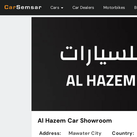
Cars
Car Dealers
Motorbikes
B
Al Hazem Car Showroom
Address:
Mawater City
Country: