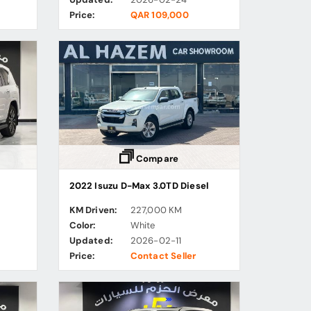
Price:
QAR 109,000
Compare
2022 Isuzu D-Max 3.0TD Diesel
KM Driven:
227,000 KM
Color:
White
Updated:
2026-02-11
Price:
Contact Seller