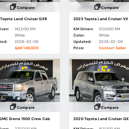
Compare
Compare
Toyota Land Cruiser GXR
iven:
142,000 KM
KM Driven:
120,000 KM
:
White
Color:
White
ted:
2026-02-09
Updated:
2026-02-09
QAR 149,000
Price:
Contact Seller
Compare
Compare
GMC Sierra 1500 Crew Cab
2020 Toyota Land Cruiser GX
iven:
270,000 KM
KM Driven:
153,000 KM