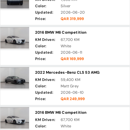
Color:
Silver
Updated:
2026-06-20
Price:
QAR 319,999
2016 BMW M6 Competition
KM Driven:
67,700 KM
Color:
White
Updated:
2026-06-11
Price:
QAR 169,999
2022 Mercedes-Benz CLS 53 AMG
KM Driven:
59,400 KM
Color:
Matt Grey
Updated:
2026-06-10
Price:
QAR 249,999
2016 BMW M6 Competition
KM Driven:
67,700 KM
Color:
White