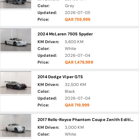
Color:
Grey
Updated:
2026-07-05
Price:
QAR 759,999
2024 McLaren 750S Spyder
KM Driven:
5,600 KM
Color:
White
Updated:
2026-07-04
Price:
QAR 1,479,999
2014 Dodge Viper GTS
KM Driven:
32,500 KM
Color:
Black
Updated:
2026-07-04
Price:
QAR 719,999
2017 Rolls-Royce Phantom Coupe Zenith Edition
KM Driven:
3,000 KM
Color:
White