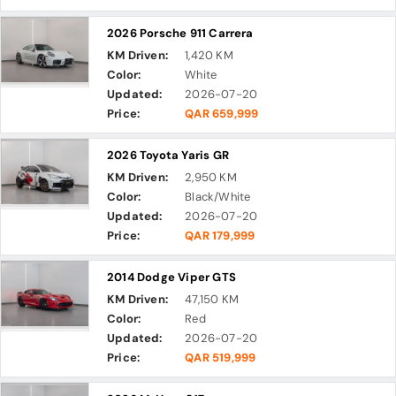
2026 Porsche 911 Carrera
KM Driven:
1,420 KM
Color:
White
Updated:
2026-07-20
Price:
QAR 659,999
2026 Toyota Yaris GR
KM Driven:
2,950 KM
Color:
Black/White
Updated:
2026-07-20
Price:
QAR 179,999
2014 Dodge Viper GTS
KM Driven:
47,150 KM
Color:
Red
Updated:
2026-07-20
Price:
QAR 519,999