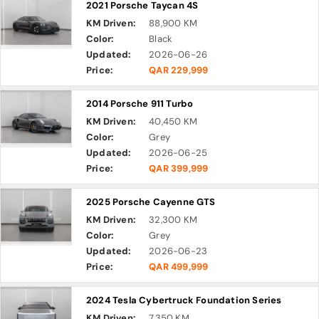
2021 Porsche Taycan 4S
KM Driven:
88,900 KM
Color:
Black
Updated:
2026-06-26
Price:
QAR 229,999
2014 Porsche 911 Turbo
KM Driven:
40,450 KM
Color:
Grey
Updated:
2026-06-25
Price:
QAR 399,999
2025 Porsche Cayenne GTS
KM Driven:
32,300 KM
Color:
Grey
Updated:
2026-06-23
Price:
QAR 499,999
2024 Tesla Cybertruck Foundation Series
KM Driven:
7,350 KM