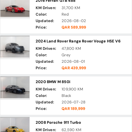
2016 Ferrari GTB 488
KM Driven:
31,700 KM
Color:
Red
Updated:
2026-08-02
Price:
QAR 589,999
2024 Land Rover Range Rover Vouge HSE V6
KM Driven:
47,800 KM
Color:
Grey
Updated:
2026-08-01
Price:
QAR 439,999
2020 BMW M 850i
KM Driven:
109,900 KM
Color:
Black
Updated:
2026-07-28
Price:
QAR 189,999
2008 Porsche 911 Turbo
KM Driven:
62,590 KM