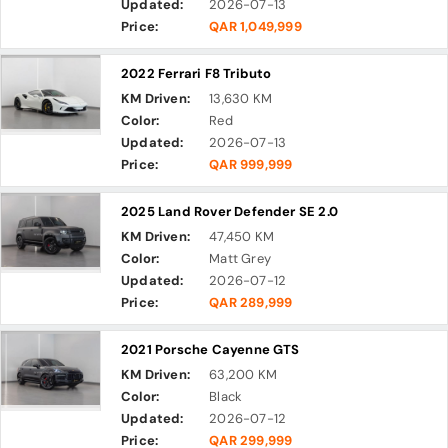
Updated:
2026-07-13
Price:
QAR 1,049,999
2022 Ferrari F8 Tributo
KM Driven:
13,630 KM
Color:
Red
Updated:
2026-07-13
Price:
QAR 999,999
2025 Land Rover Defender SE 2.0
KM Driven:
47,450 KM
Color:
Matt Grey
Updated:
2026-07-12
Price:
QAR 289,999
2021 Porsche Cayenne GTS
KM Driven:
63,200 KM
Color:
Black
Updated:
2026-07-12
Price:
QAR 299,999