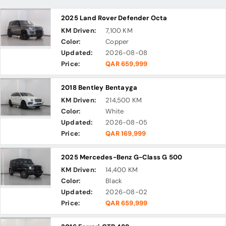
2025 Land Rover Defender Octa
KM Driven:
7,100 KM
Color:
Copper
Updated:
2026-08-08
Price:
QAR 659,999
2018 Bentley Bentayga
KM Driven:
214,500 KM
Color:
White
Updated:
2026-08-05
Price:
QAR 169,999
2025 Mercedes-Benz G-Class G 500
KM Driven:
14,400 KM
Color:
Black
Updated:
2026-08-02
Price:
QAR 659,999