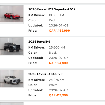
2020 Ferrari 812 Superfast V12
KM Driven:
19,500 KM
Color:
Red
Updated:
2026-07-08
Price:
QAR 1,169,999
2026 Haval H9
KM Driven:
25,600 KM
Color:
Black
Updated:
2026-07-07
Price:
QAR 124,999
2023 Lexus LX 600 VIP
KM Driven:
24,975 KM
Color:
White
Updated:
2026-07-07
Price:
QAR 419,999