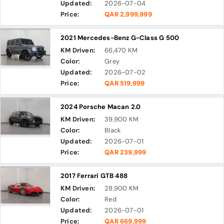
Updated:
2026-07-04
Price:
QAR 2,999,999
2021 Mercedes-Benz G-Class G 500
KM Driven:
66,470 KM
Color:
Grey
Updated:
2026-07-02
Price:
QAR 519,999
2024 Porsche Macan 2.0
KM Driven:
39,900 KM
Color:
Black
Updated:
2026-07-01
Price:
QAR 239,999
2017 Ferrari GTB 488
KM Driven:
28,900 KM
Color:
Red
Updated:
2026-07-01
Price:
QAR 669,999