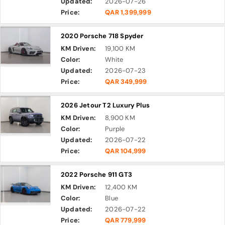
Updated:
2026-07-26
Price:
QAR 1,399,999
2020 Porsche 718 Spyder
KM Driven:
19,100 KM
Color:
White
Updated:
2026-07-23
Price:
QAR 349,999
2026 Jetour T2 Luxury Plus
KM Driven:
8,900 KM
Color:
Purple
Updated:
2026-07-22
Price:
QAR 104,999
2022 Porsche 911 GT3
KM Driven:
12,400 KM
Color:
Blue
Updated:
2026-07-22
Price:
QAR 779,999