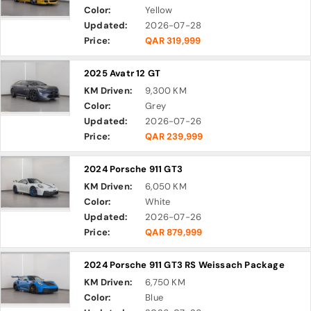
Color:
Yellow
Updated:
2026-07-28
Price:
QAR 319,999
2025 Avatr 12 GT
KM Driven:
9,300 KM
Color:
Grey
Updated:
2026-07-26
Price:
QAR 239,999
2024 Porsche 911 GT3
KM Driven:
6,050 KM
Color:
White
Updated:
2026-07-26
Price:
QAR 879,999
2024 Porsche 911 GT3 RS Weissach Package
KM Driven:
6,750 KM
Color:
Blue