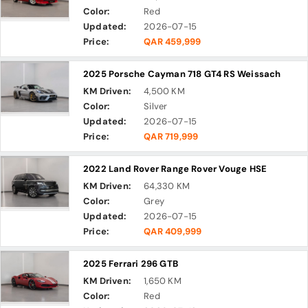
Color:
Red
Updated:
2026-07-15
Price:
QAR 459,999
2025 Porsche Cayman 718 GT4 RS Weissach
KM Driven:
4,500 KM
Color:
Silver
Updated:
2026-07-15
Price:
QAR 719,999
2022 Land Rover Range Rover Vouge HSE
KM Driven:
64,330 KM
Color:
Grey
Updated:
2026-07-15
Price:
QAR 409,999
2025 Ferrari 296 GTB
KM Driven:
1,650 KM
Color:
Red