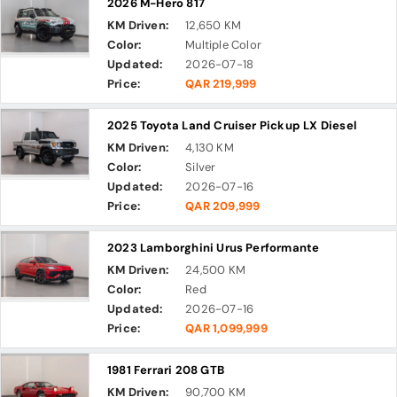
2026 M-Hero 817
KM Driven:
12,650 KM
Color:
Multiple Color
Updated:
2026-07-18
Price:
QAR 219,999
2025 Toyota Land Cruiser Pickup LX Diesel
KM Driven:
4,130 KM
Color:
Silver
Updated:
2026-07-16
Price:
QAR 209,999
2023 Lamborghini Urus Performante
KM Driven:
24,500 KM
Color:
Red
Updated:
2026-07-16
Price:
QAR 1,099,999
1981 Ferrari 208 GTB
KM Driven:
90,700 KM