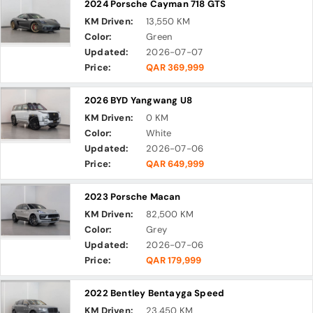
2024 Porsche Cayman 718 GTS
KM Driven:
13,550 KM
Color:
Green
Updated:
2026-07-07
Price:
QAR 369,999
2026 BYD Yangwang U8
KM Driven:
0 KM
Color:
White
Updated:
2026-07-06
Price:
QAR 649,999
2023 Porsche Macan
KM Driven:
82,500 KM
Color:
Grey
Updated:
2026-07-06
Price:
QAR 179,999
2022 Bentley Bentayga Speed
KM Driven:
23,450 KM