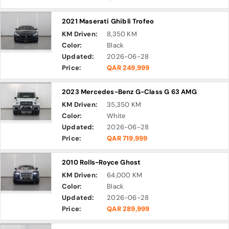
2021 Maserati Ghibli Trofeo
KM Driven:
8,350 KM
Color:
Black
Updated:
2026-06-28
Price:
QAR 249,999
2023 Mercedes-Benz G-Class G 63 AMG
KM Driven:
35,350 KM
Color:
White
Updated:
2026-06-28
Price:
QAR 719,999
2010 Rolls-Royce Ghost
KM Driven:
64,000 KM
Color:
Black
Updated:
2026-06-28
Price:
QAR 289,999