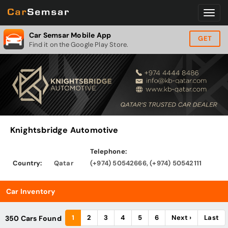
Car Semsar Mobile App
GET
Find it on the Google Play Store.
Knightsbridge Automotive
Telephone:
Country:
Qatar
(+974) 50542666, (+974) 50542111
Car Inventory
1
2
3
4
5
6
Next ›
Last
350 Cars Found