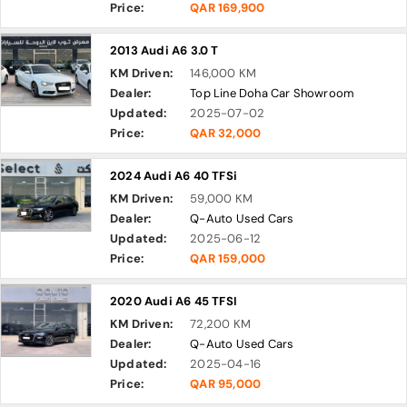
Price:
QAR 169,900
2013 Audi A6 3.0 T
KM Driven:
146,000 KM
Dealer:
Top Line Doha Car Showroom
Updated:
2025-07-02
Price:
QAR 32,000
2024 Audi A6 40 TFSi
KM Driven:
59,000 KM
Dealer:
Q-Auto Used Cars
Updated:
2025-06-12
Price:
QAR 159,000
2020 Audi A6 45 TFSI
KM Driven:
72,200 KM
Dealer:
Q-Auto Used Cars
Updated:
2025-04-16
Price:
QAR 95,000