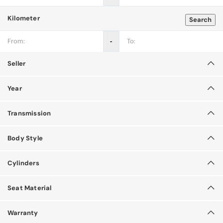
Kilometer
Search
‐
Seller
Year
Transmission
Body Style
Cylinders
Seat Material
Warranty