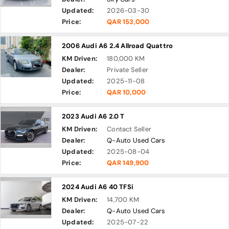
Updated:
2026-03-30
Price:
QAR 153,000
2006 Audi A6 2.4 Allroad Quattro
KM Driven:
180,000 KM
Dealer:
Private Seller
Updated:
2025-11-08
Price:
QAR 10,000
2023 Audi A6 2.0 T
KM Driven:
Contact Seller
Dealer:
Q-Auto Used Cars
Updated:
2025-08-04
Price:
QAR 149,900
2024 Audi A6 40 TFSi
KM Driven:
14,700 KM
Dealer:
Q-Auto Used Cars
Updated:
2025-07-22