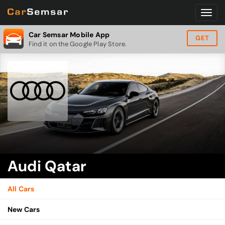
Car Semsar Mobile App
GET
Find it on the Google Play Store.
Audi Qatar
All Cars
New Cars