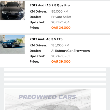
2012 Audi A6 2.8 Quattro
KM Driven:
95,000 KM
Dealer:
Private Seller
Updated:
2024-11-04
Price:
QAR 34,000
2017 Audi A6 3.5 TFSI
KM Driven:
185,000 KM
Dealer:
Al Rubban Car Showroom
Updated:
2024-10-31
Price:
QAR 39,000