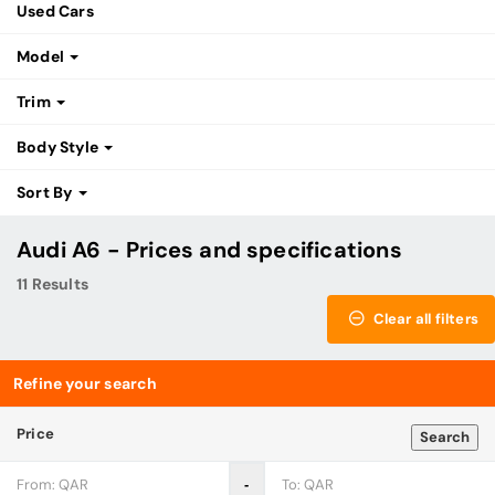
Used Cars
Model
Trim
Body Style
Sort By
Audi A6 - Prices and specifications
11 Results
Clear all filters
Refine your search
Price
Search
‐