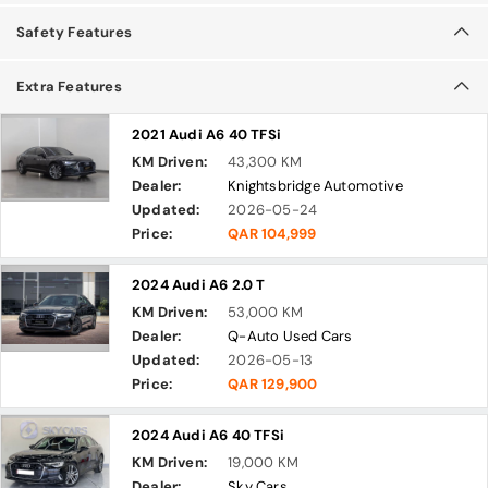
Safety Features
Extra Features
2021 Audi A6 40 TFSi
KM Driven:
43,300 KM
Dealer:
Knightsbridge Automotive
Updated:
2026-05-24
Price:
QAR 104,999
2024 Audi A6 2.0 T
KM Driven:
53,000 KM
Dealer:
Q-Auto Used Cars
Updated:
2026-05-13
Price:
QAR 129,900
2024 Audi A6 40 TFSi
KM Driven:
19,000 KM
Dealer:
Sky Cars