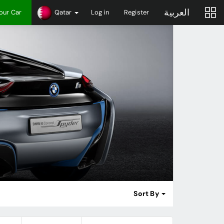
العربية
Your Car
Qatar
Log in
Register
Sort By