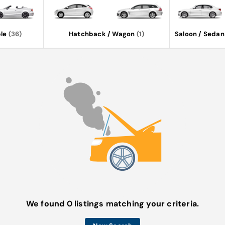
le
(36)
Hatchback / Wagon
(1)
Saloon / Sedan
We found 0 listings matching your criteria.