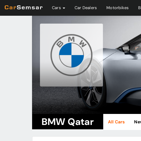
Cars
Car Dealers
Motorbikes
B
BMW Qatar
All Cars
Ne