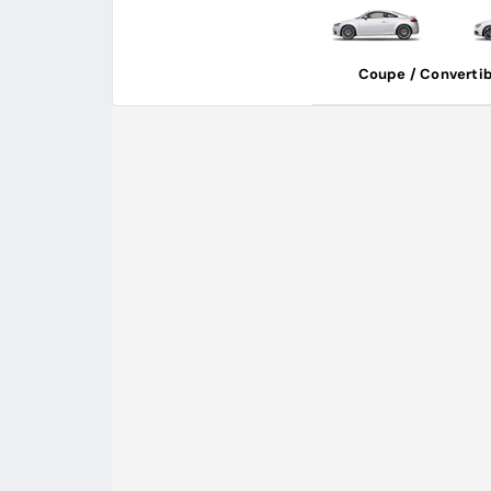
Coupe / Convertib