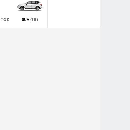
(101)
SUV
(111)