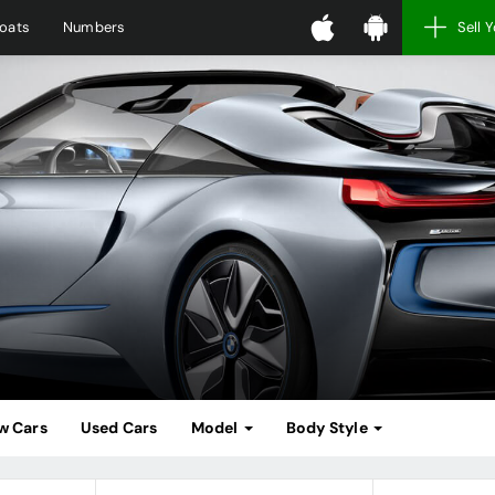
oats
Numbers
Sell 
w Cars
Used Cars
Model
Body Style