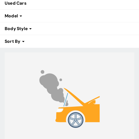
Used Cars
Model
Body Style
Sort By