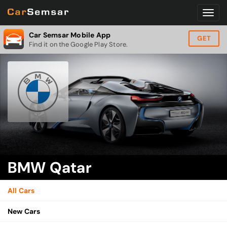
Car Semsar Mobile App
GET
Find it on the Google Play Store.
BMW Qatar
All Cars
New Cars