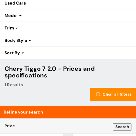
Used Cars
Model
Trim
Body Style
Sort By
Chery Tiggo 7 2.0 - Prices and
specifications
1 Results
Clear all filters
Refine your search
Price
Search