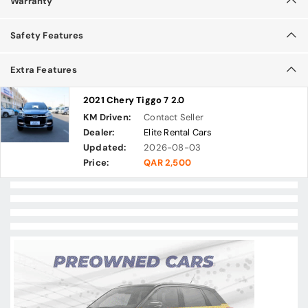
Warranty
Safety Features
Extra Features
2021 Chery Tiggo 7 2.0
KM Driven:
Contact Seller
Dealer:
Elite Rental Cars
Updated:
2026-08-03
Price:
QAR 2,500