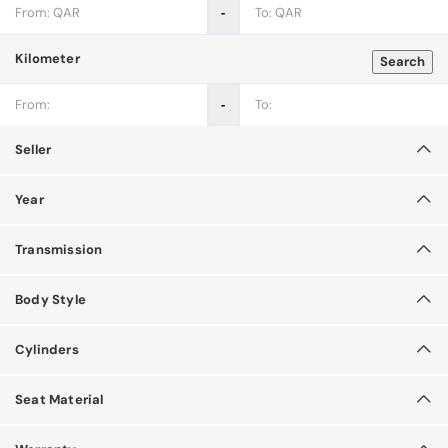
‐
Kilometer
Search
‐
Seller
Year
Transmission
Body Style
Cylinders
Seat Material