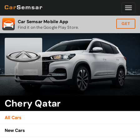
Car Semsar Mobile App
GET
Find it on the Google Play Store.
Chery Qatar
All Cars
New Cars