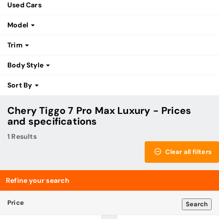
Used Cars
Model
Trim
Body Style
Sort By
Chery Tiggo 7 Pro Max Luxury - Prices
and specifications
1 Results
Clear all filters
Refine your search
Price
Search