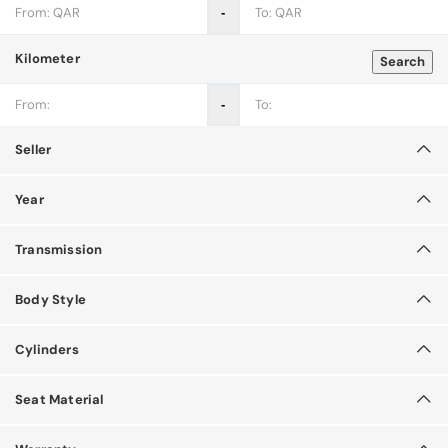
‐
Kilometer
Search
‐
Seller
Year
Transmission
Body Style
Cylinders
Seat Material