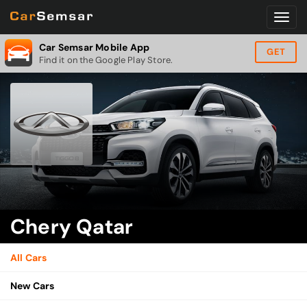
Car Semsar Mobile App
GET
Find it on the Google Play Store.
Chery Qatar
All Cars
New Cars