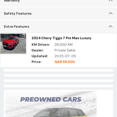
Warranty
Safety Features
Extra Features
2024 Chery Tiggo 7 Pro Max Luxury
KM Driven:
26,000 KM
Dealer:
Private Seller
Updated:
2025-07-05
Price:
QAR 58,000