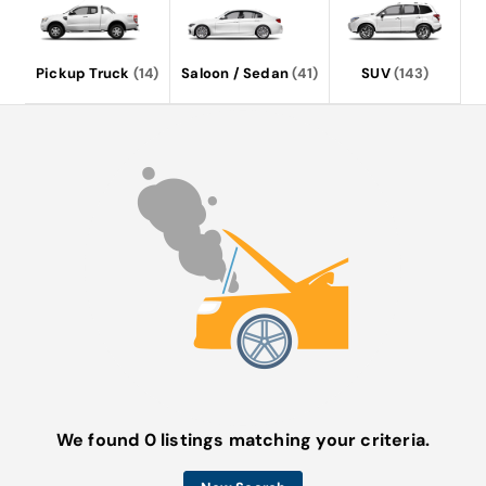
Pickup Truck
(14)
Saloon / Sedan
(41)
SUV
(143)
We found 0 listings matching your criteria.