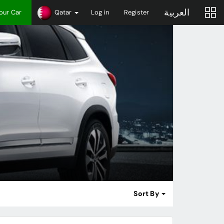
العربية
Your Car
Qatar
Log in
Register
Sort By