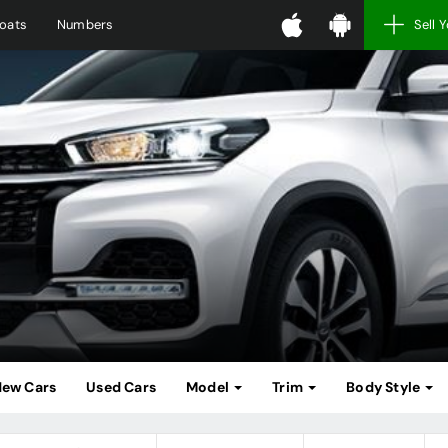
oats
Numbers
Sell 
ew Cars
Used Cars
Model
Trim
Body Style