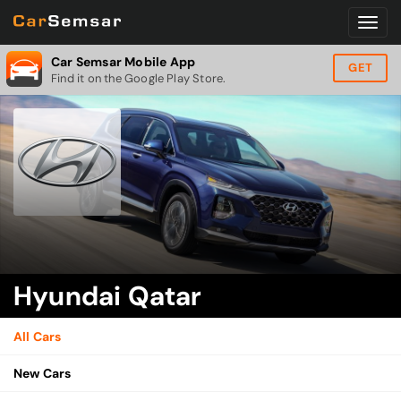
Car Semsar Mobile App
GET
Find it on the Google Play Store.
Hyundai Qatar
All Cars
New Cars