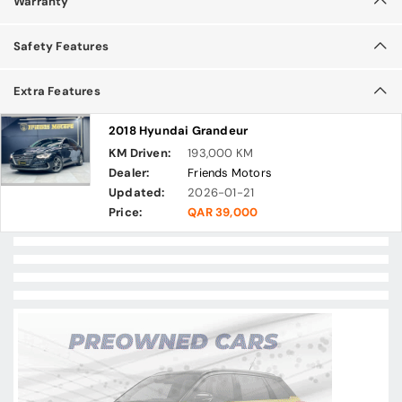
Warranty
Safety Features
Extra Features
2018 Hyundai Grandeur
KM Driven:
193,000 KM
Dealer:
Friends Motors
Updated:
2026-01-21
Price:
QAR 39,000