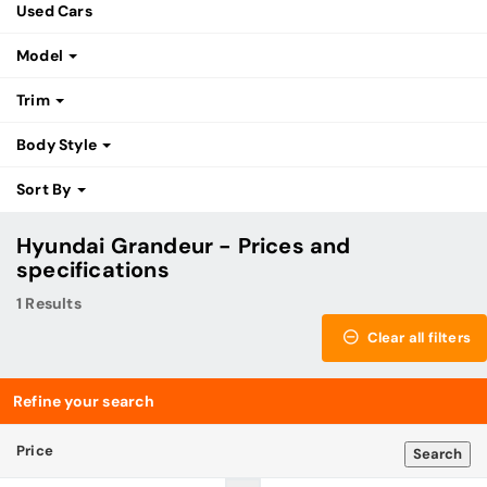
Used Cars
Model
Trim
Body Style
Sort By
Hyundai Grandeur - Prices and
specifications
1 Results
Clear all filters
Refine your search
Price
Search