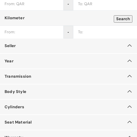
‐
Kilometer
Search
‐
Seller
Year
Transmission
Body Style
Cylinders
Seat Material