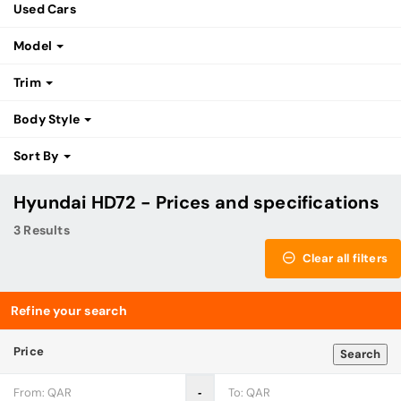
Used Cars
Model
Trim
Body Style
Sort By
Hyundai HD72 - Prices and specifications
3 Results
Clear all filters
Refine your search
Price
Search
‐