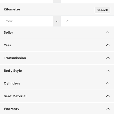
Kilometer
Search
‐
Seller
Year
Transmission
Body Style
Cylinders
Seat Material
Warranty