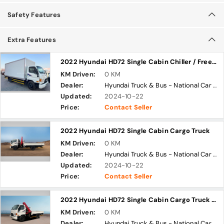
Safety Features
Extra Features
2022 Hyundai HD72 Single Cabin Chiller / Freezer Truck
KM Driven:
0 KM
Dealer:
Hyundai Truck & Bus - National Car Company
Updated:
2024-10-22
Price:
Contact Seller
2022 Hyundai HD72 Single Cabin Cargo Truck
KM Driven:
0 KM
Dealer:
Hyundai Truck & Bus - National Car Company
Updated:
2024-10-22
Price:
Contact Seller
2022 Hyundai HD72 Single Cabin Cargo Truck with Knuckle Boom Crane
KM Driven:
0 KM
Dealer:
Hyundai Truck & Bus - National Car Company