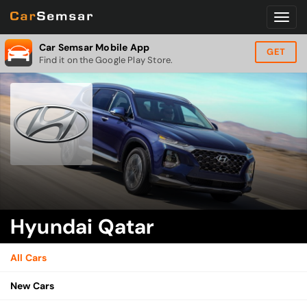
Car Semsar Mobile App
GET
Find it on the Google Play Store.
Hyundai Qatar
All Cars
New Cars