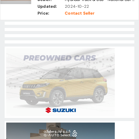
Updated:
2024-10-22
Price:
Contact Seller