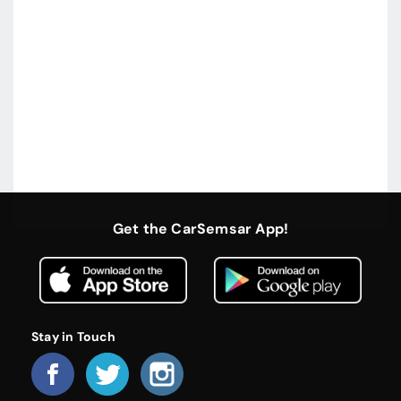
Get the CarSemsar App!
Stay in Touch