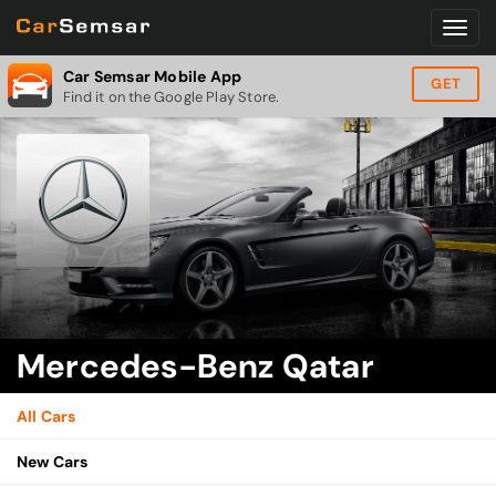
Car Semsar Mobile App
GET
Find it on the Google Play Store.
Mercedes-Benz Qatar
All Cars
New Cars