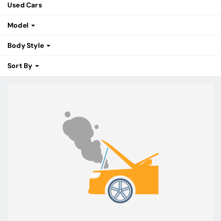
Used Cars
Model
Body Style
Sort By