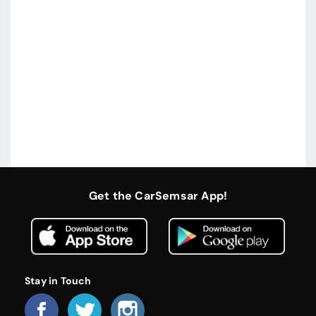
Get the CarSemsar App!
Stay in Touch