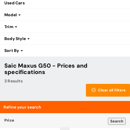
Used Cars
Model
Trim
Body Style
Sort By
Saic Maxus G50 - Prices and
specifications
3 Results
Clear all filters
Refine your search
Price
Search