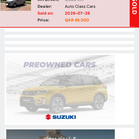
Dealer:
Auto Class Cars
Sold on:
2026-07-28
Price:
QAR 49,000