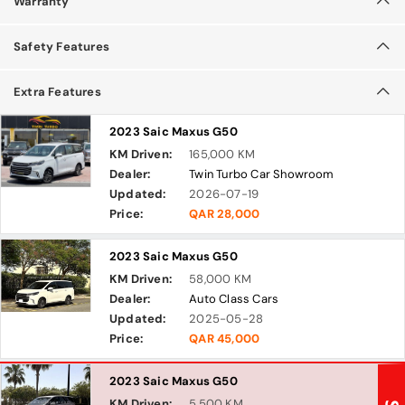
Warranty
Safety Features
Extra Features
2023 Saic Maxus G50
KM Driven:
165,000 KM
Dealer:
Twin Turbo Car Showroom
Updated:
2026-07-19
Price:
QAR 28,000
2023 Saic Maxus G50
KM Driven:
58,000 KM
Dealer:
Auto Class Cars
Updated:
2025-05-28
Price:
QAR 45,000
2023 Saic Maxus G50
KM Driven:
5,500 KM