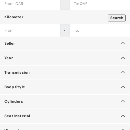
‐
Kilometer
Search
‐
Seller
Year
Transmission
Body Style
Cylinders
Seat Material