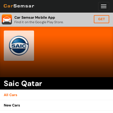
Car Semsar Mobile App
GET
Find it on the Google Play Store.
Saic Qatar
All Cars
New Cars