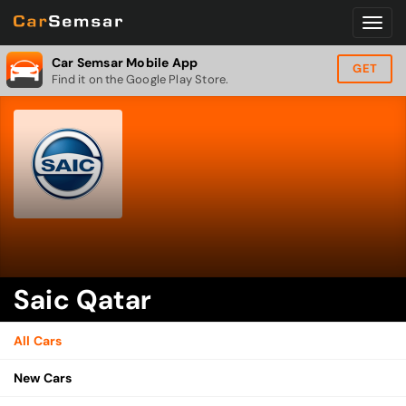
Car Semsar Mobile App
GET
Find it on the Google Play Store.
Saic Qatar
All Cars
New Cars