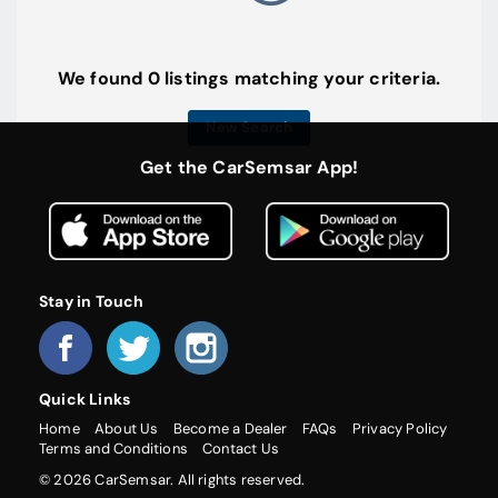
We found 0 listings matching your criteria.
New Search
Get the CarSemsar App!
Stay in Touch
Quick Links
Home
About Us
Become a Dealer
FAQs
Privacy Policy
Terms and Conditions
Contact Us
© 2026 CarSemsar. All rights reserved.