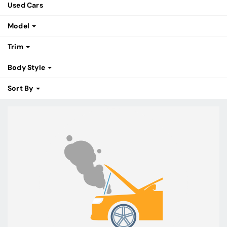
Used Cars
Model
Trim
Body Style
Sort By