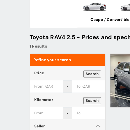
Coupe / Convertible
Toyota RAV4 2.5 - Prices and speci
1 Results
Refine your search
Price
Search
‐
Kilometer
Search
‐
Seller