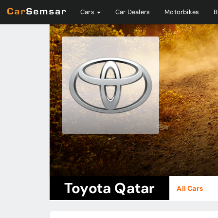
Cars
Car Dealers
Motorbikes
B
Toyota Qatar
All Cars