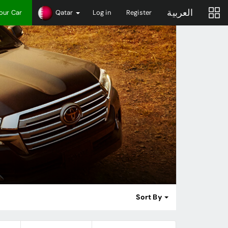
العربية
Your Car
Qatar
Log in
Register
Sort By