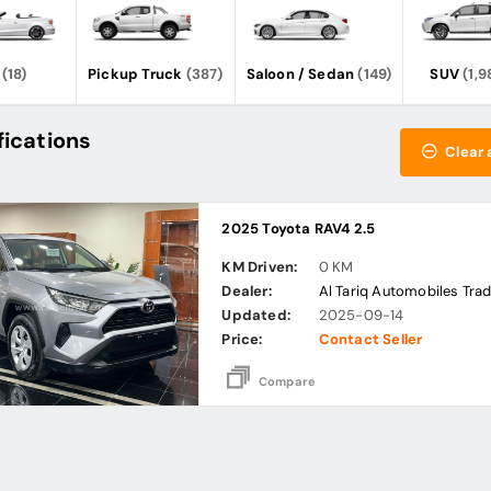
(18)
Pickup Truck
(387)
Saloon / Sedan
(149)
SUV
(1,9
fications
Clear a
2025 Toyota RAV4 2.5
KM Driven:
0 KM
Dealer:
Al Tariq Automobiles Trad
Updated:
2025-09-14
Price:
Contact Seller
Compare