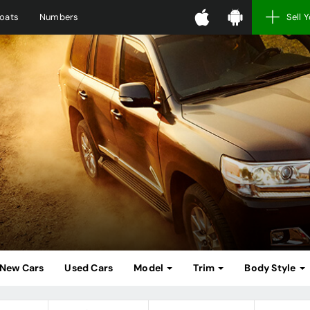
oats
Numbers
Sell 
New Cars
Used Cars
Model
Trim
Body Style