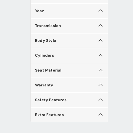
Year
Transmission
Body Style
Cylinders
Seat Material
Warranty
Safety Features
Extra Features