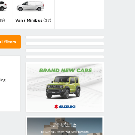
89)
Van / Minibus
(37)
ll filters
ing