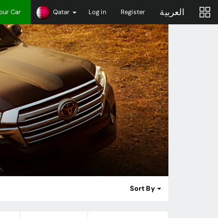
العربية
Your Car
Qatar
Log in
Register
Sort By