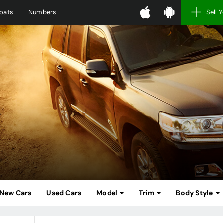
oats
Numbers
Sell 
New Cars
Used Cars
Model
Trim
Body Style