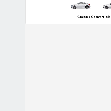
Coupe / Convertible