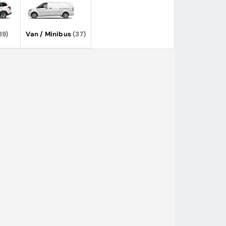
89)
Van / Minibus
(37)