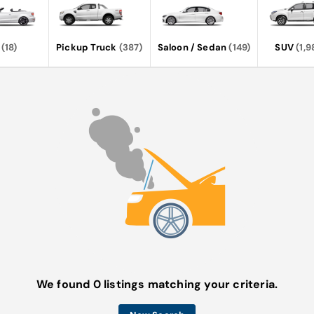
(18)
Pickup Truck
(387)
Saloon / Sedan
(149)
SUV
(1,9
We found 0 listings matching your criteria.