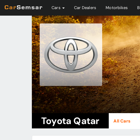
Cars
Car Dealers
Motorbikes
B
Toyota Qatar
All Cars