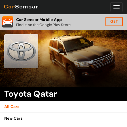
Car Semsar Mobile App
GET
Find it on the Google Play Store.
Toyota Qatar
All Cars
New Cars