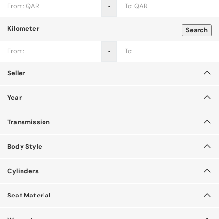
‐
Kilometer
Search
‐
Seller
Year
Transmission
Body Style
Cylinders
Seat Material