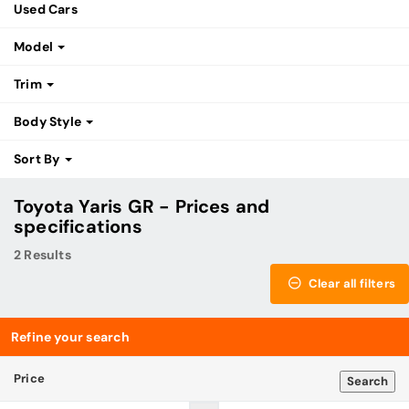
Used Cars
Model
Trim
Body Style
Sort By
Toyota Yaris GR - Prices and
specifications
2 Results
Clear all filters
Refine your search
Price
Search