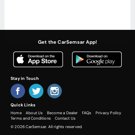
Get the CarSemsar App!
Stay in Touch
Quick Links
Home
About Us
Become a Dealer
FAQs
Privacy Policy
Terms and Conditions
Contact Us
© 2026 CarSemsar. All rights reserved.