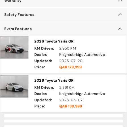
Warranty
Safety Features
Extra Features
2026 Toyota Yaris GR
KM Driven:
2,950 KM
Dealer:
Knightsbridge Automotive
Updated:
2026-07-20
Price:
QAR 179,999
2026 Toyota Yaris GR
KM Driven:
2,361 KM
Dealer:
Knightsbridge Automotive
Updated:
2026-05-07
Price:
QAR 189,999