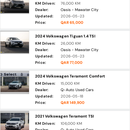
KM Driven:
76,000 KM
Dealer:
Oasis - Mawater City
Updated:
2026-05-23
Price:
QAR 65,000
2024 Volkswagen Tiguan 1.4 TSI
KM Driven:
26,000 KM
Dealer:
Oasis - Mawater City
Updated:
2026-05-23
Price:
QAR 77,000
2024 Volkswagen Teramont Comfort
KM Driven:
15,000 KM
Dealer:
Q-Auto Used Cars
Updated:
2026-05-18
Price:
QAR 149,900
2021 Volkswagen Teramont TSI
KM Driven:
106,000 KM
Dealer:
Q-Auto Used Cars