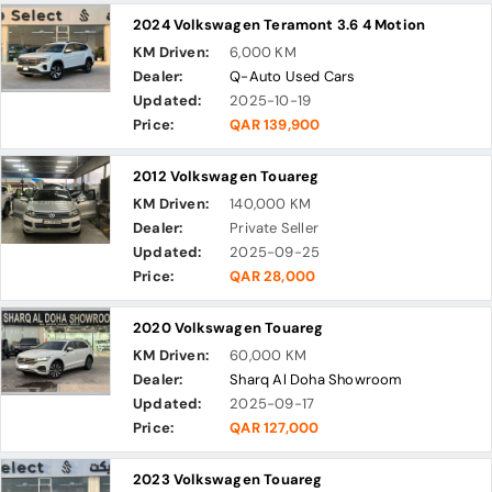
2024 Volkswagen Teramont 3.6 4 Motion
KM Driven:
6,000 KM
Dealer:
Q-Auto Used Cars
Updated:
2025-10-19
Price:
QAR 139,900
2012 Volkswagen Touareg
KM Driven:
140,000 KM
Dealer:
Private Seller
Updated:
2025-09-25
Price:
QAR 28,000
2020 Volkswagen Touareg
KM Driven:
60,000 KM
Dealer:
Sharq Al Doha Showroom
Updated:
2025-09-17
Price:
QAR 127,000
2023 Volkswagen Touareg