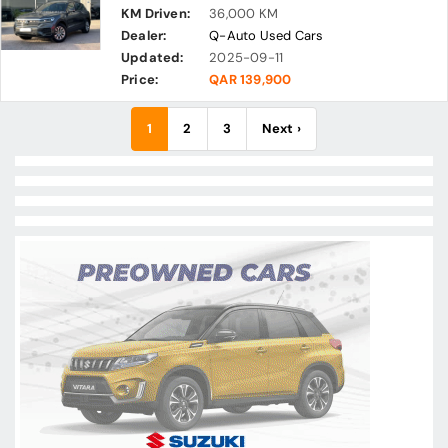
KM Driven:
36,000 KM
Dealer:
Q-Auto Used Cars
Updated:
2025-09-11
Price:
QAR 139,900
1
2
3
Next ›