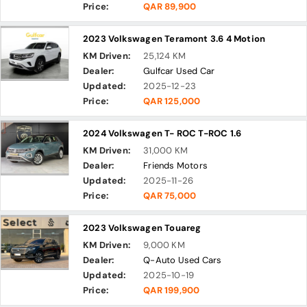
Price:
QAR 89,900
2023 Volkswagen Teramont 3.6 4 Motion
KM Driven:
25,124 KM
Dealer:
Gulfcar Used Car
Updated:
2025-12-23
Price:
QAR 125,000
2024 Volkswagen T- ROC T-ROC 1.6
KM Driven:
31,000 KM
Dealer:
Friends Motors
Updated:
2025-11-26
Price:
QAR 75,000
2023 Volkswagen Touareg
KM Driven:
9,000 KM
Dealer:
Q-Auto Used Cars
Updated:
2025-10-19
Price:
QAR 199,900