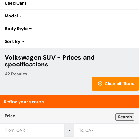
Used Cars
Model
Body Style
Sort By
Volkswagen SUV - Prices and
specifications
42 Results
Clear all filters
Refine your search
Price
Search
‐