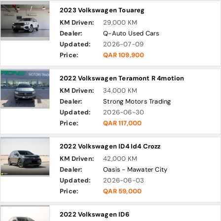
2023 Volkswagen Touareg
KM Driven:
29,000 KM
Dealer:
Q-Auto Used Cars
Updated:
2026-07-09
Price:
QAR 109,900
2022 Volkswagen Teramont R 4motion
KM Driven:
34,000 KM
Dealer:
Strong Motors Trading
Updated:
2026-06-30
Price:
QAR 117,000
2022 Volkswagen ID4 Id4 Crozz
KM Driven:
42,000 KM
Dealer:
Oasis - Mawater City
Updated:
2026-06-03
Price:
QAR 59,000
2022 Volkswagen ID6