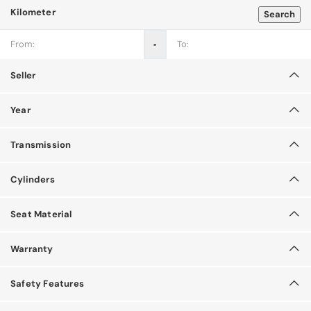
Kilometer
Search
‐
Seller
Year
Transmission
Cylinders
Seat Material
Warranty
Safety Features