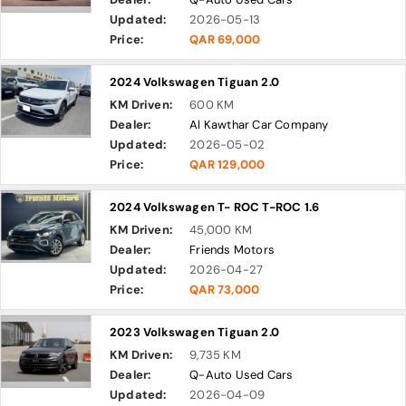
Updated:
2026-05-13
Price:
QAR 69,000
2024 Volkswagen Tiguan 2.0
KM Driven:
600 KM
Dealer:
Al Kawthar Car Company
Updated:
2026-05-02
Price:
QAR 129,000
2024 Volkswagen T- ROC T-ROC 1.6
KM Driven:
45,000 KM
Dealer:
Friends Motors
Updated:
2026-04-27
Price:
QAR 73,000
2023 Volkswagen Tiguan 2.0
KM Driven:
9,735 KM
Dealer:
Q-Auto Used Cars
Updated:
2026-04-09