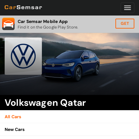
Car Semsar Mobile App
GET
Find it on the Google Play Store.
Volkswagen Qatar
All Cars
New Cars