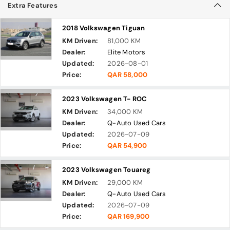
Extra Features
2018 Volkswagen Tiguan
KM Driven:
81,000 KM
Dealer:
Elite Motors
Updated:
2026-08-01
Price:
QAR 58,000
2023 Volkswagen T- ROC
KM Driven:
34,000 KM
Dealer:
Q-Auto Used Cars
Updated:
2026-07-09
Price:
QAR 54,900
2023 Volkswagen Touareg
KM Driven:
29,000 KM
Dealer:
Q-Auto Used Cars
Updated:
2026-07-09
Price:
QAR 169,900