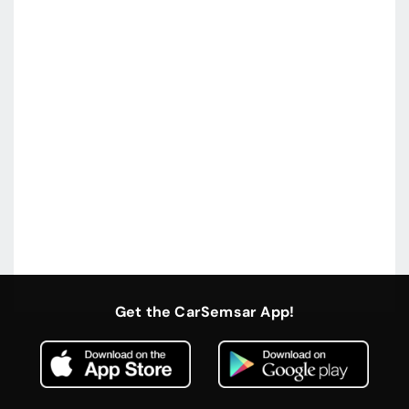
Get the CarSemsar App!