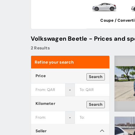
Coupe / Converti
Volkswagen Beetle - Prices and sp
2 Results
Refine your search
Price
Search
‐
Kilometer
Search
‐
Seller