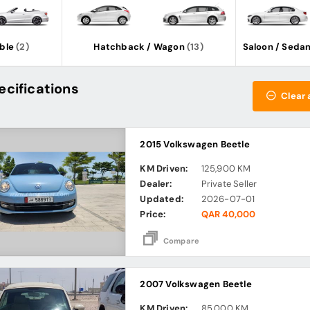
ble
(2)
Hatchback / Wagon
(13)
Saloon / Seda
ecifications
Clear a
2015 Volkswagen Beetle
KM Driven:
125,900 KM
Dealer:
Private Seller
Updated:
2026-07-01
Price:
QAR 40,000
Compare
2007 Volkswagen Beetle
KM Driven:
85,000 KM