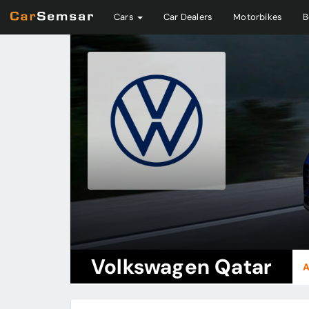
Cars
Car Dealers
Motorbikes
B
Volkswagen Qatar
A