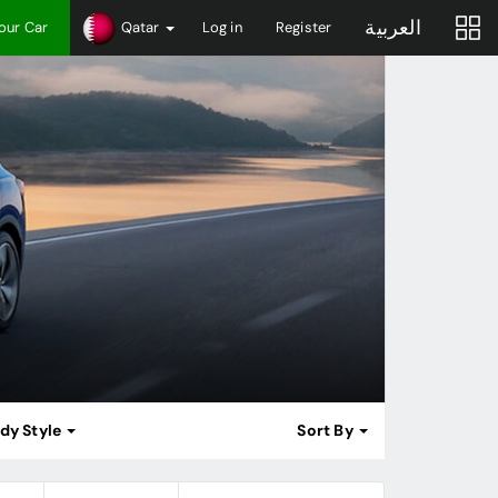
العربية
Your Car
Qatar
Log in
Register
dy Style
Sort By