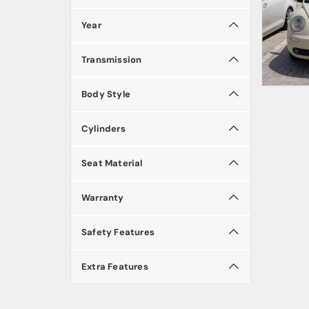
Year
Transmission
Body Style
Cylinders
Seat Material
Warranty
Safety Features
Extra Features