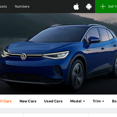
oats
Numbers
Sell 
ll Cars
New Cars
Used Cars
Model
Trim
Bo