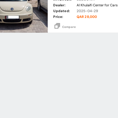
Dealer:
Al Khulaifi Center for Cars
Updated:
2025-04-29
Price:
QAR 28,000
Compare