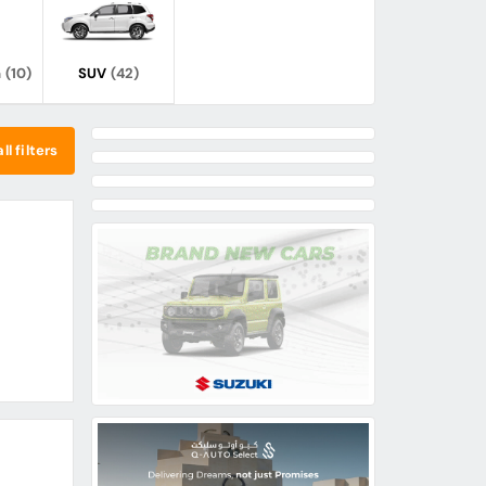
n
(10)
SUV
(42)
ll filters