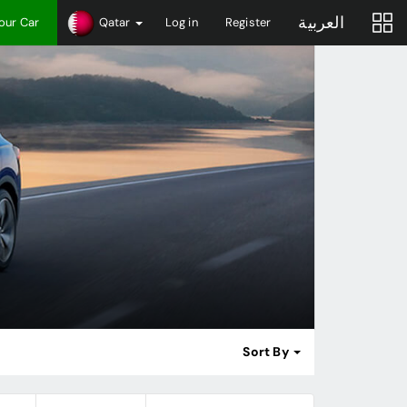
العربية
Your Car
Qatar
Log in
Register
Sort By