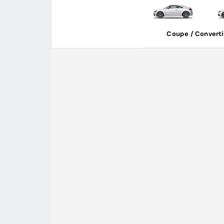
Coupe / Converti