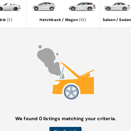
ble
(2)
Hatchback / Wagon
(13)
Saloon / Seda
We found 0 listings matching your criteria.