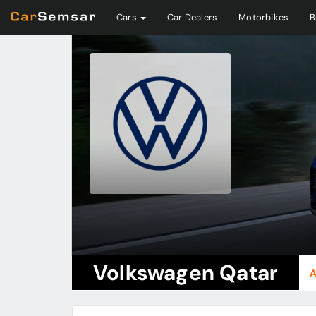
Cars
Car Dealers
Motorbikes
B
Volkswagen Qatar
A