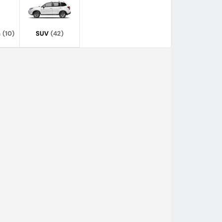
n
(10)
SUV
(42)