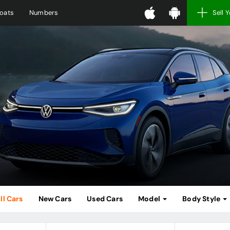
oats
Numbers
Sell 
ll Cars
New Cars
Used Cars
Model
Body Style