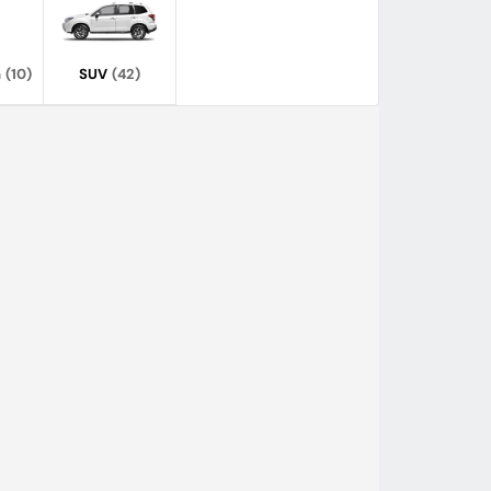
n
(10)
SUV
(42)