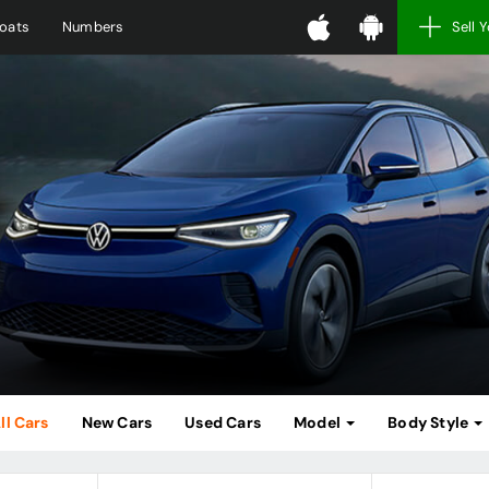
oats
Numbers
Sell 
ll Cars
New Cars
Used Cars
Model
Body Style