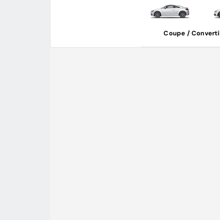
Coupe / Converti