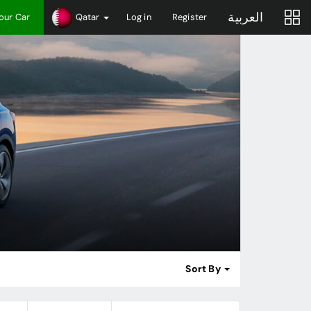
العربية
Your Car
Qatar
Log in
Register
Sort By