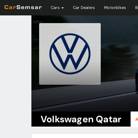
Cars
Car Dealers
Motorbikes
B
Volkswagen Qatar
A