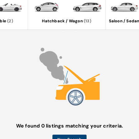
ble
(2)
Hatchback / Wagon
(13)
Saloon / Seda
We found 0 listings matching your criteria.