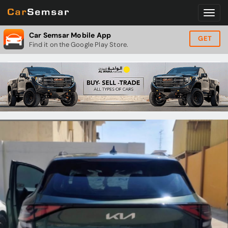
Car Semsar Mobile App
GET
Find it on the Google Play Store.