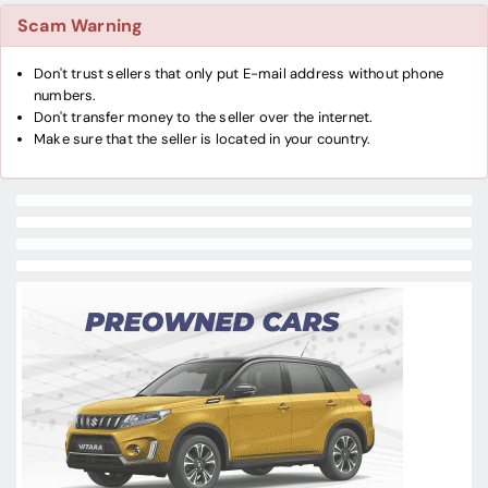
Scam Warning
Don't trust sellers that only put E-mail address without phone
numbers.
Don't transfer money to the seller over the internet.
Make sure that the seller is located in your country.