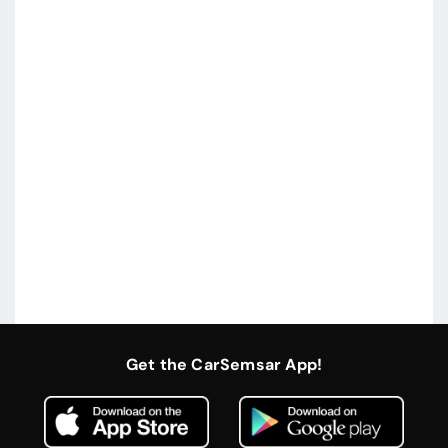
Get the CarSemsar App!