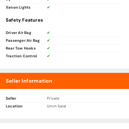
Xenon Lights
✔
Safety Features
Driver Air Bag
✔
Passenger Air Bag
✔
Rear Tow Hooks
✔
Traction Control
✔
Seller Information
Seller
Private
Location
Umm Salal