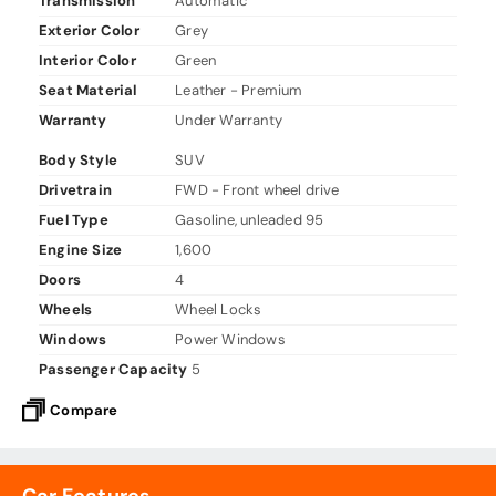
Transmission
Automatic
Exterior Color
Grey
Interior Color
Green
Seat Material
Leather - Premium
Warranty
Under Warranty
Body Style
SUV
Drivetrain
FWD - Front wheel drive
Fuel Type
Gasoline, unleaded 95
Engine Size
1,600
Doors
4
Wheels
Wheel Locks
Windows
Power Windows
Passenger Capacity
5
Compare