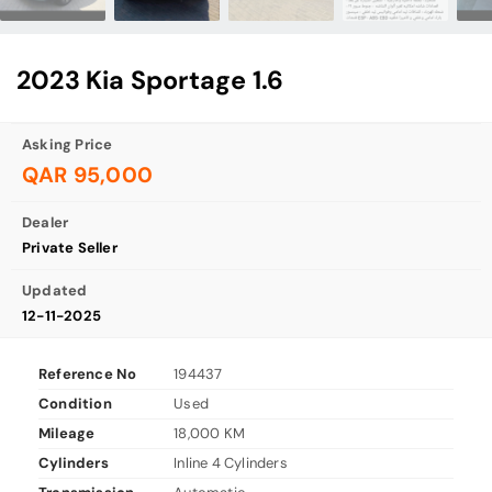
2023 Kia Sportage 1.6
Asking Price
QAR 95,000
Dealer
Private Seller
Updated
12-11-2025
Reference No
194437
Condition
Used
Mileage
18,000 KM
Cylinders
Inline 4 Cylinders