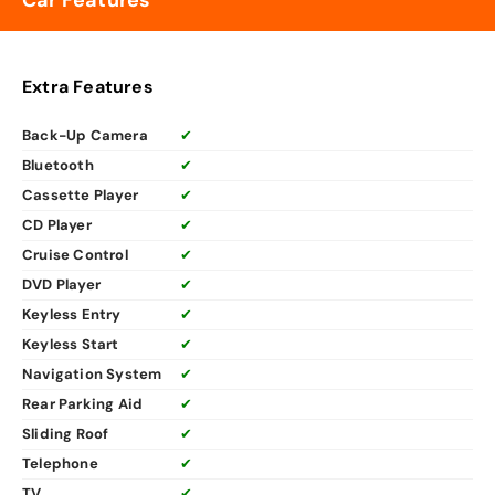
Car Features
Extra Features
Back-Up Camera
✔
Bluetooth
✔
Cassette Player
✔
CD Player
✔
Cruise Control
✔
DVD Player
✔
Keyless Entry
✔
Keyless Start
✔
Navigation System
✔
Rear Parking Aid
✔
Sliding Roof
✔
Telephone
✔
TV
✔