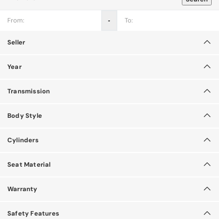
‐
Seller
Year
Transmission
Body Style
Cylinders
Seat Material
Warranty
Safety Features