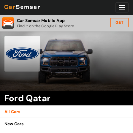
Car Semsar Mobile App
GET
Find it on the Google Play Store.
Ford Qatar
All Cars
New Cars