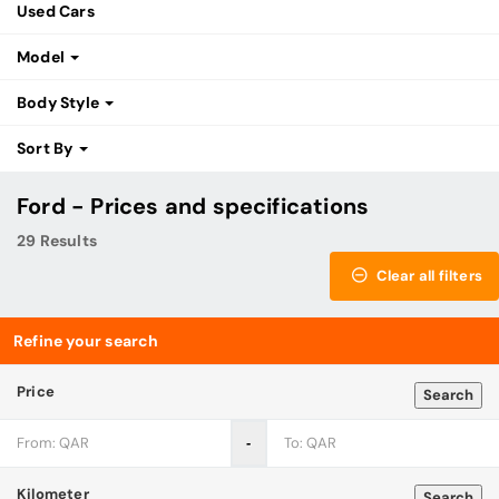
Used Cars
Model
Body Style
Sort By
Ford - Prices and specifications
29 Results
Clear all filters
Refine your search
Price
Search
‐
Kilometer
Search