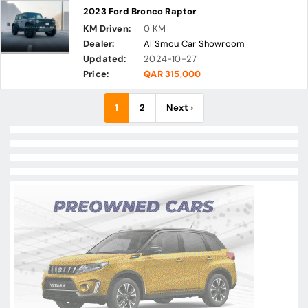
2023 Ford Bronco Raptor
KM Driven:
0 KM
Dealer:
Al Smou Car Showroom
Updated:
2024-10-27
Price:
QAR 315,000
1
2
Next ›