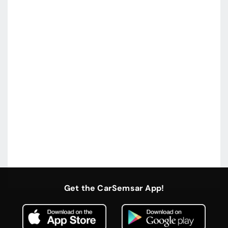
Get the CarSemsar App!