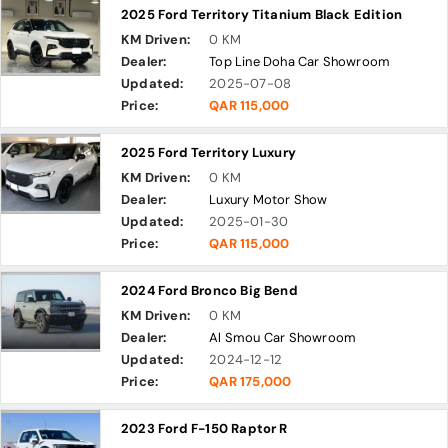
2025 Ford Territory Titanium Black Edition
KM Driven:
0 KM
Dealer:
Top Line Doha Car Showroom
Updated:
2025-07-08
Price:
QAR 115,000
2025 Ford Territory Luxury
KM Driven:
0 KM
Dealer:
Luxury Motor Show
Updated:
2025-01-30
Price:
QAR 115,000
2024 Ford Bronco Big Bend
KM Driven:
0 KM
Dealer:
Al Smou Car Showroom
Updated:
2024-12-12
Price:
QAR 175,000
2023 Ford F-150 Raptor R