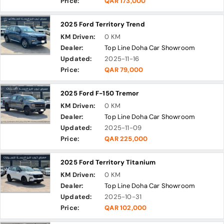
Price:
QAR 173,000
2025 Ford Territory Trend
KM Driven:
0 KM
Dealer:
Top Line Doha Car Showroom
Updated:
2025-11-16
Price:
QAR 79,000
2025 Ford F-150 Tremor
KM Driven:
0 KM
Dealer:
Top Line Doha Car Showroom
Updated:
2025-11-09
Price:
QAR 225,000
2025 Ford Territory Titanium
KM Driven:
0 KM
Dealer:
Top Line Doha Car Showroom
Updated:
2025-10-31
Price:
QAR 102,000