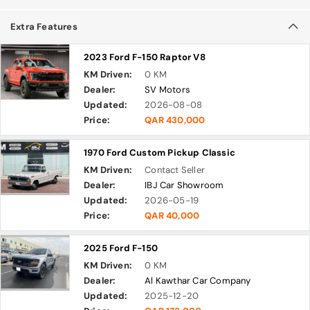
Extra Features
2023 Ford F-150 Raptor V8
KM Driven:
0 KM
Dealer:
SV Motors
Updated:
2026-08-08
Price:
QAR 430,000
1970 Ford Custom Pickup Classic
KM Driven:
Contact Seller
Dealer:
IBJ Car Showroom
Updated:
2026-05-19
Price:
QAR 40,000
2025 Ford F-150
KM Driven:
0 KM
Dealer:
Al Kawthar Car Company
Updated:
2025-12-20