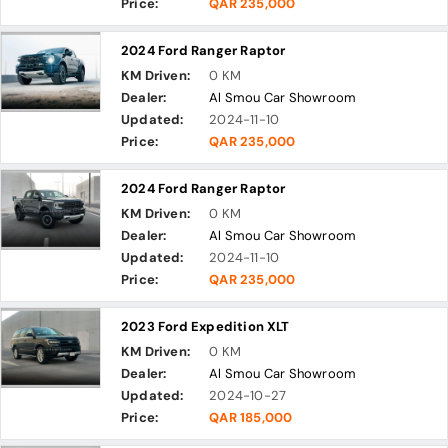
Price:
QAR 235,000
2024 Ford Ranger Raptor
KM Driven:
0 KM
Dealer:
Al Smou Car Showroom
Updated:
2024-11-10
Price:
QAR 235,000
2024 Ford Ranger Raptor
KM Driven:
0 KM
Dealer:
Al Smou Car Showroom
Updated:
2024-11-10
Price:
QAR 235,000
2023 Ford Expedition XLT
KM Driven:
0 KM
Dealer:
Al Smou Car Showroom
Updated:
2024-10-27
Price:
QAR 185,000