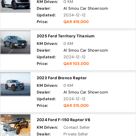
KM Driven:
0 KM
Dealer:
Al Smou Car Showroom
Updated:
2024-12-12
Price:
QAR 419,000
2025 Ford Territory Titanium
KM Driven:
0 KM
Dealer:
Al Smou Car Showroom
Updated:
2024-12-12
Price:
QAR 103,000
2023 Ford Bronco Raptor
KM Driven:
0 KM
Dealer:
Al Smou Car Showroom
Updated:
2024-12-12
Price:
QAR 315,000
2024 Ford F-150 Raptor V6
KM Driven:
Contact Seller
Dealer:
Private Seller