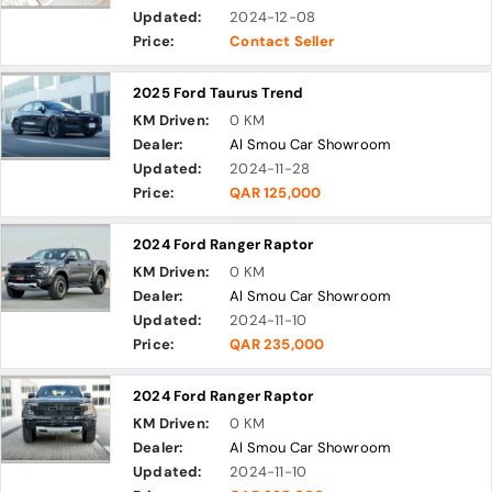
Updated:
2024-12-08
Price:
Contact Seller
2025 Ford Taurus Trend
KM Driven:
0 KM
Dealer:
Al Smou Car Showroom
Updated:
2024-11-28
Price:
QAR 125,000
2024 Ford Ranger Raptor
KM Driven:
0 KM
Dealer:
Al Smou Car Showroom
Updated:
2024-11-10
Price:
QAR 235,000
2024 Ford Ranger Raptor
KM Driven:
0 KM
Dealer:
Al Smou Car Showroom
Updated:
2024-11-10