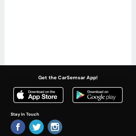
Get the CarSemsar App!
Stay in Touch