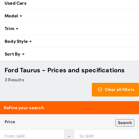
Used Cars
Model
Trim
Body Style
Sort By
Ford Taurus - Prices and specifications
3 Results
Clear all filters
Refine your search
Price
Search
‐