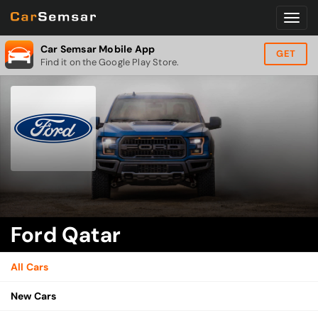
Car Semsar Mobile App
GET
Find it on the Google Play Store.
Ford Qatar
All Cars
New Cars