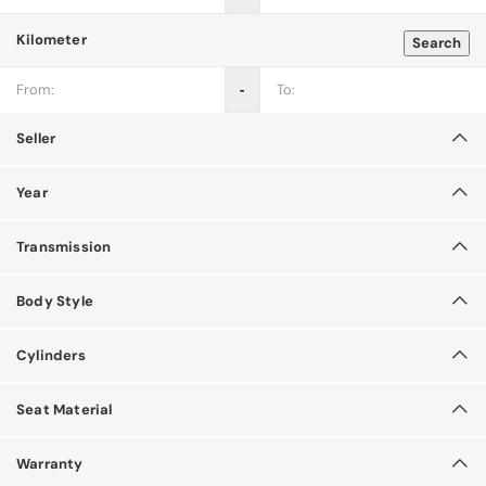
Kilometer
Search
‐
Seller
Year
Transmission
Body Style
Cylinders
Seat Material
Warranty