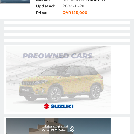
Updated:
2024-11-28
Price:
QAR 125,000