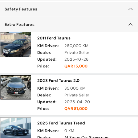
Safety Features
Extra Features
2011 Ford Taurus
KM Driven:
260,000 KM
Dealer:
Private Seller
Updated:
2025-10-26
Price:
QAR 15,000
2023 Ford Taurus 2.0
KM Driven:
35,000 KM
Dealer:
Private Seller
Updated:
2025-04-20
Price:
QAR 81,000
2025 Ford Taurus Trend
KM Driven:
0 KM
Dealer:
Al Smou Car Showroom