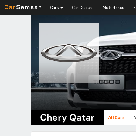
Cars
Car Dealers
Motorbikes
B
Chery Qatar
All Cars
N