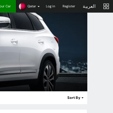
العربية
Your Car
Qatar
Log in
Register
Sort By