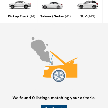
Pickup Truck
(14)
Saloon / Sedan
(41)
SUV
(143)
We found 0 listings matching your criteria.