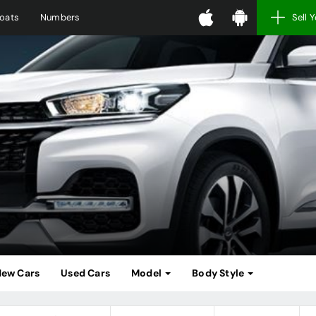
oats
Numbers
Sell 
ew Cars
Used Cars
Model
Body Style