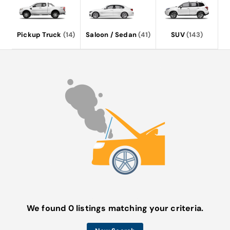
Pickup Truck
(14)
Saloon / Sedan
(41)
SUV
(143)
We found 0 listings matching your criteria.