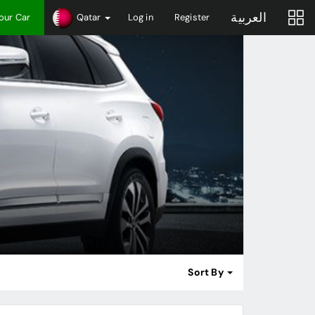
العربية
Your Car
Qatar
Log in
Register
Sort By