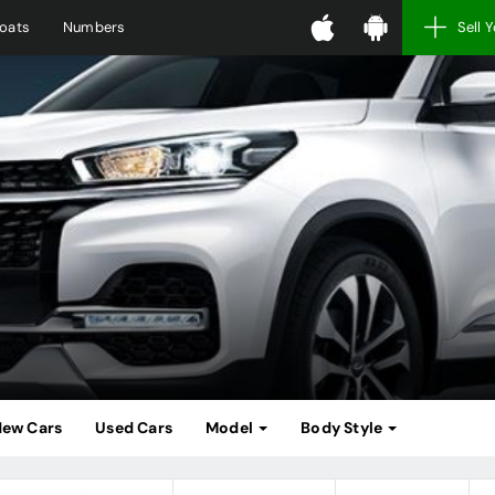
oats
Numbers
Sell 
ew Cars
Used Cars
Model
Body Style