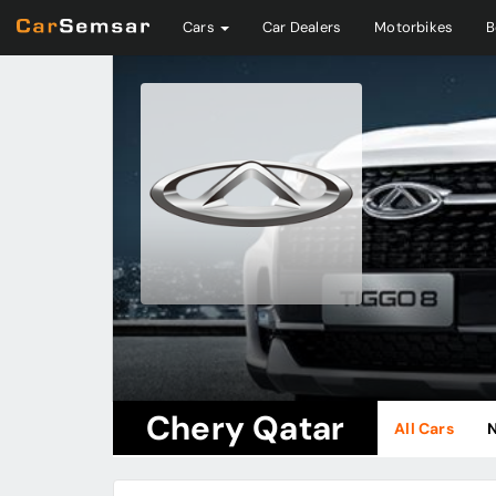
Cars
Car Dealers
Motorbikes
B
Chery Qatar
All Cars
N