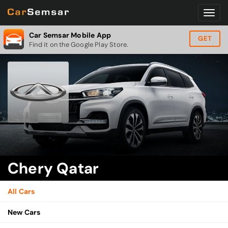
Car Semsar Mobile App
GET
Find it on the Google Play Store.
Chery Qatar
All Cars
New Cars