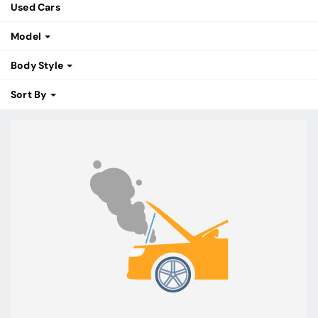
Used Cars
Model
Body Style
Sort By