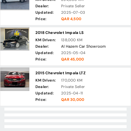
Dealer:
Private Seller
Updated:
2025-07-03
Price:
QAR 4,500
2018 Chevrolet Impala LS
KM Driven:
138,000 KM
Dealer:
Al Hazem Car Showroom
Updated:
2025-05-04
Price:
QAR 45,000
2015 Chevrolet Impala LTZ
KM Driven:
170,000 KM
Dealer:
Private Seller
Updated:
2025-04-11
Price:
QAR 30,000