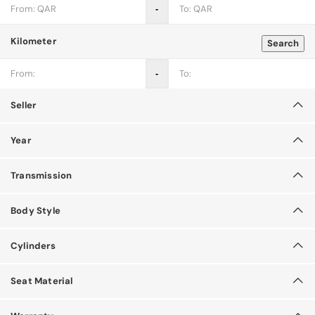
‐
Kilometer
Search
‐
Seller
Year
Transmission
Body Style
Cylinders
Seat Material