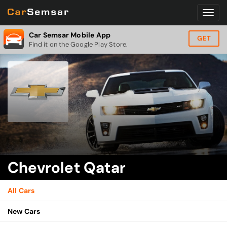
Car Semsar Mobile App
GET
Find it on the Google Play Store.
Chevrolet Qatar
All Cars
New Cars