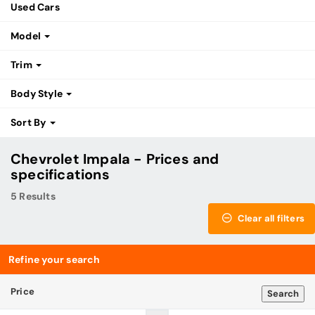
Used Cars
Model
Trim
Body Style
Sort By
Chevrolet Impala - Prices and
specifications
5 Results
Clear all filters
Refine your search
Price
Search