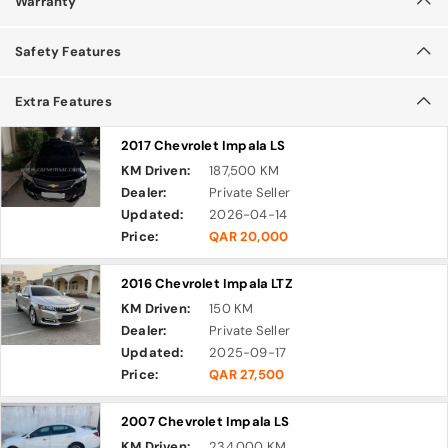
Warranty
Safety Features
Extra Features
2017 Chevrolet Impala LS
KM Driven:
187,500 KM
Dealer:
Private Seller
Updated:
2026-04-14
Price:
QAR 20,000
2016 Chevrolet Impala LTZ
KM Driven:
150 KM
Dealer:
Private Seller
Updated:
2025-09-17
Price:
QAR 27,500
2007 Chevrolet Impala LS
KM Driven:
234,000 KM