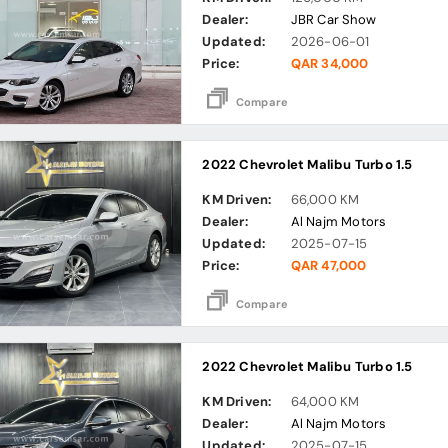
Dealer:
JBR Car Show
Updated:
2026-06-01
Price:
QAR 34,000
Compare
2022 Chevrolet Malibu Turbo 1.5
KM Driven:
66,000 KM
Dealer:
Al Najm Motors
Updated:
2025-07-15
Price:
QAR 47,000
Compare
2022 Chevrolet Malibu Turbo 1.5
KM Driven:
64,000 KM
Dealer:
Al Najm Motors
Updated:
2025-07-15