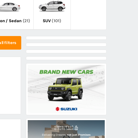
oon / Sedan
(21)
SUV
(101)
ll filters