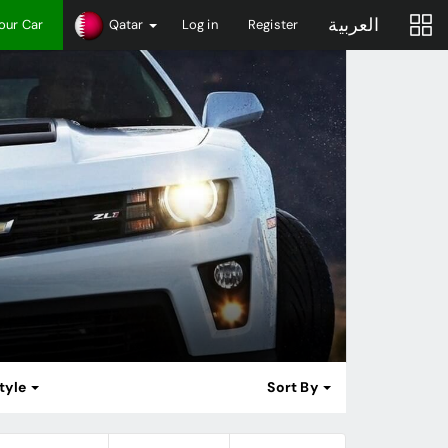
العربية
Your Car
Qatar
Log in
Register
tyle
Sort By