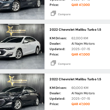
Price:
QAR 47,000
Compare
2022 Chevrolet Malibu Turbo 1.5
KM Driven:
62,000 KM
Dealer:
Al Najm Motors
Updated:
2025-07-15
Price:
QAR 47,000
Compare
2022 Chevrolet Malibu Turbo 1.5
KM Driven:
60,000 KM
Dealer:
Al Najm Motors
Updated:
2025-07-15
Price:
QAR 47,000