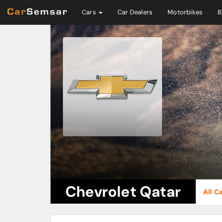
Cars
Car Dealers
Motorbikes
B
Chevrolet Qatar
All C