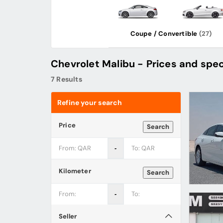
Coupe / Convertible
(27)
Chevrolet Malibu - Prices and spec
7 Results
Refine your search
Price
Search
‐
Kilometer
Search
‐
Seller