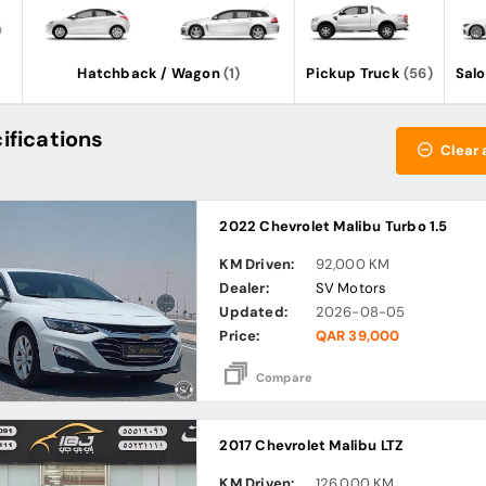
Hatchback / Wagon
(1)
Pickup Truck
(56)
Sal
ifications
Clear a
2022 Chevrolet Malibu Turbo 1.5
KM Driven:
92,000 KM
Dealer:
SV Motors
Updated:
2026-08-05
Price:
QAR 39,000
Compare
2017 Chevrolet Malibu LTZ
KM Driven:
126,000 KM