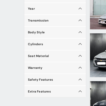
Year
Transmission
Body Style
Cylinders
Seat Material
Warranty
Safety Features
Extra Features