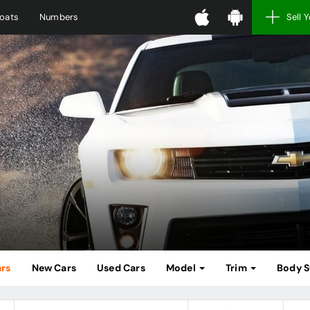
oats
Numbers
Sell 
ars
New Cars
Used Cars
Model
Trim
Body S