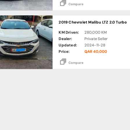
Compare
2019 Chevrolet Malibu LTZ 2.0 Turbo
KM Driven:
280,000 KM
Dealer:
Private Seller
Updated:
2024-11-28
Price:
QAR 40,000
Compare