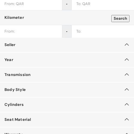
‐
Kilometer
Search
‐
Seller
Year
Transmission
Body Style
Cylinders
Seat Material