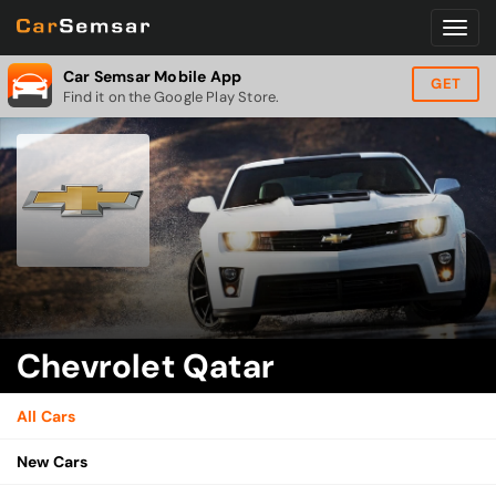
Car Semsar Mobile App
GET
Find it on the Google Play Store.
Chevrolet Qatar
All Cars
New Cars