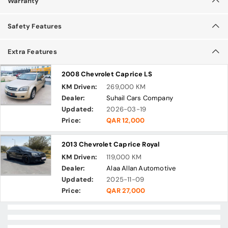
Warranty
Safety Features
Extra Features
2008 Chevrolet Caprice LS
KM Driven:
269,000 KM
Dealer:
Suhail Cars Company
Updated:
2026-03-19
Price:
QAR 12,000
2013 Chevrolet Caprice Royal
KM Driven:
119,000 KM
Dealer:
Alaa Allan Automotive
Updated:
2025-11-09
Price:
QAR 27,000