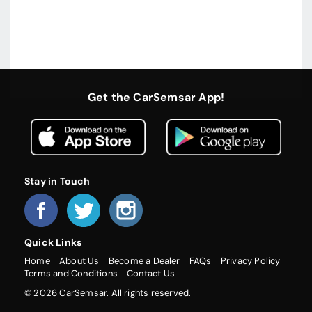
Get the CarSemsar App!
Stay in Touch
Quick Links
Home
About Us
Become a Dealer
FAQs
Privacy Policy
Terms and Conditions
Contact Us
© 2026 CarSemsar. All rights reserved.