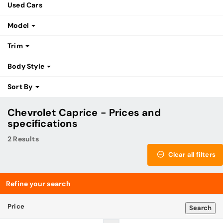
Used Cars
Model
Trim
Body Style
Sort By
Chevrolet Caprice - Prices and
specifications
2 Results
Clear all filters
Refine your search
Price
Search