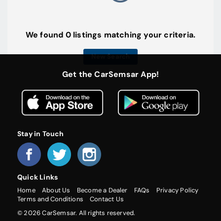
We found 0 listings matching your criteria.
New Search
Get the CarSemsar App!
Stay in Touch
Quick Links
Home
About Us
Become a Dealer
FAQs
Privacy Policy
Terms and Conditions
Contact Us
© 2026 CarSemsar. All rights reserved.