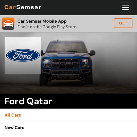
Car Semsar Mobile App
GET
Find it on the Google Play Store.
Ford Qatar
All Cars
New Cars