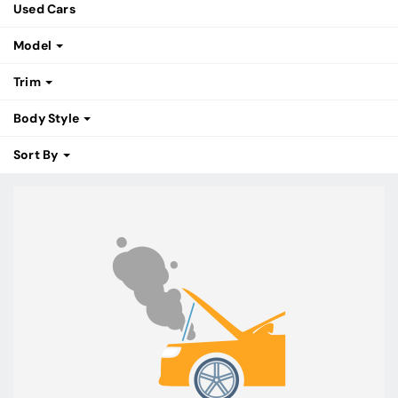
Used Cars
Model
Trim
Body Style
Sort By