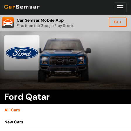
Car Semsar Mobile App
GET
Find it on the Google Play Store.
Ford Qatar
All Cars
New Cars