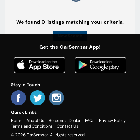
We found 0 listings matching your criteria.
New Search
Get the CarSemsar App!
Stay in Touch
Quick Links
Home
About Us
Become a Dealer
FAQs
Privacy Policy
Terms and Conditions
Contact Us
© 2026 CarSemsar. All rights reserved.