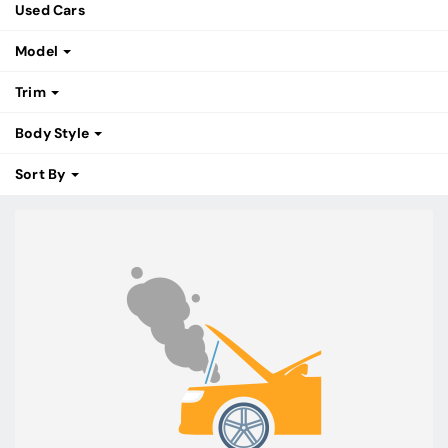
Used Cars
Model
Trim
Body Style
Sort By