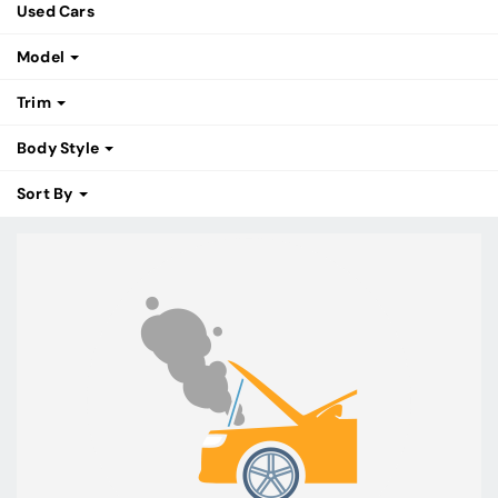
Used Cars
Model
Trim
Body Style
Sort By