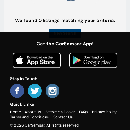
We found 0 listings matching your criteria.
New Search
Get the CarSemsar App!
Stay in Touch
Quick Links
Home
About Us
Become a Dealer
FAQs
Privacy Policy
Terms and Conditions
Contact Us
© 2026 CarSemsar. All rights reserved.