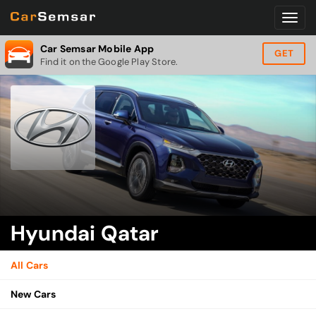
Car Semsar Mobile App
GET
Find it on the Google Play Store.
Hyundai Qatar
All Cars
New Cars