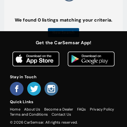
We found 0 listings matching your criteria.
New Search
Get the CarSemsar App!
Stay in Touch
Quick Links
Home
About Us
Become a Dealer
FAQs
Privacy Policy
Terms and Conditions
Contact Us
© 2026 CarSemsar. All rights reserved.