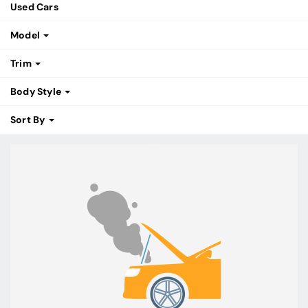
Used Cars
Model
Trim
Body Style
Sort By