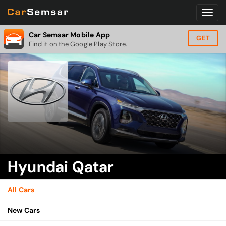
Car Semsar Mobile App
GET
Find it on the Google Play Store.
Hyundai Qatar
All Cars
New Cars