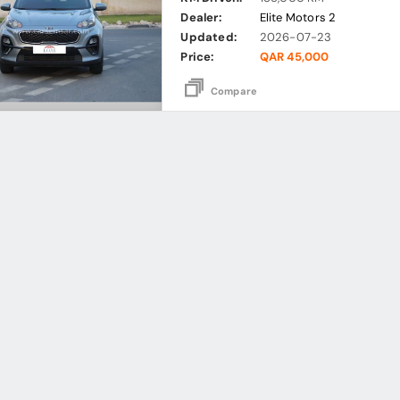
Dealer:
Elite Motors 2
Updated:
2026-07-23
Price:
QAR 45,000
Compare