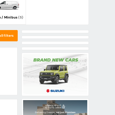
 / Minibus
(5)
ll filters