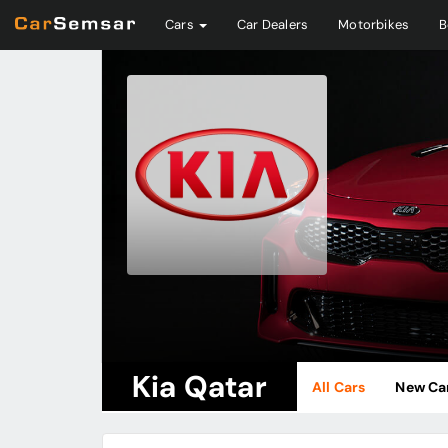
Cars
Car Dealers
Motorbikes
B
Kia Qatar
All Cars
New Ca