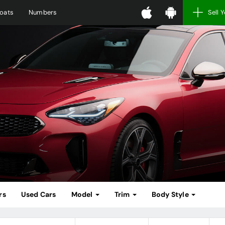
oats
Numbers
Sell 
rs
Used Cars
Model
Trim
Body Style