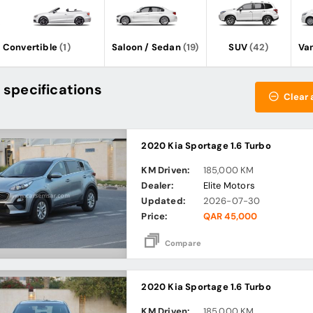
 Convertible
(1)
Saloon / Sedan
(19)
SUV
(42)
Van
 specifications
Clear a
2020 Kia Sportage 1.6 Turbo
KM Driven:
185,000 KM
Dealer:
Elite Motors
Updated:
2026-07-30
Price:
QAR 45,000
Compare
2020 Kia Sportage 1.6 Turbo
KM Driven:
185,000 KM