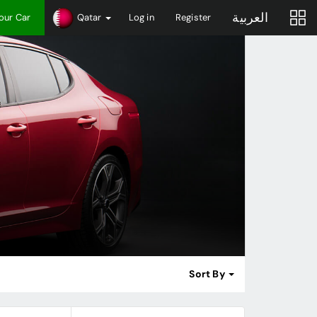
العربية
Your Car
Qatar
Log in
Register
Sort By