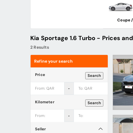
Coupe /
Kia Sportage 1.6 Turbo - Prices and
2 Results
Refine your search
Price
Search
‐
Kilometer
Search
‐
Seller