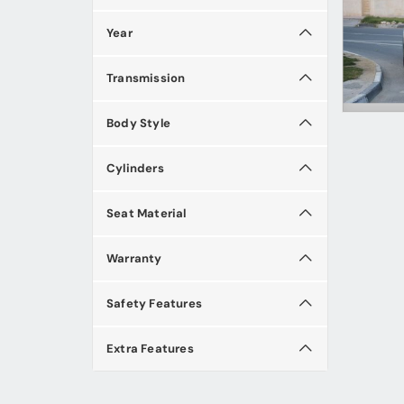
Year
Transmission
Body Style
Cylinders
Seat Material
Warranty
Safety Features
Extra Features