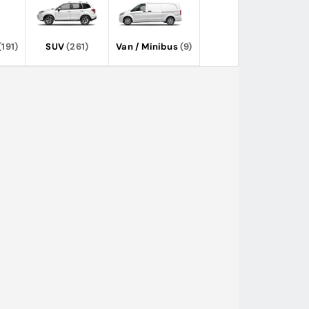
(191)
SUV
(261)
Van / Minibus
(9)