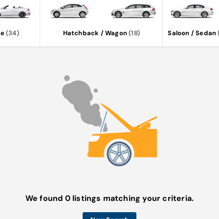
le
(34)
Hatchback / Wagon
(18)
Saloon / Sedan
We found 0 listings matching your criteria.