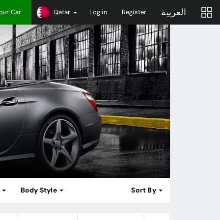
العربية
Your Car
Qatar
Log in
Register
m
Body Style
Sort By