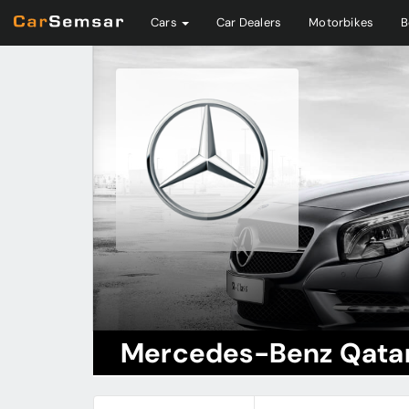
Cars
Car Dealers
Motorbikes
B
Mercedes-Benz Qata