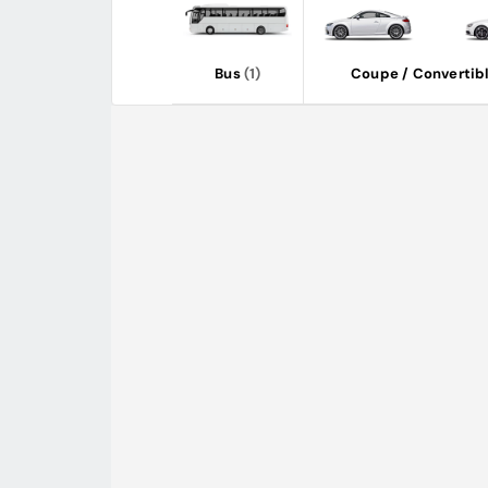
Bus
(1)
Coupe / Convertib