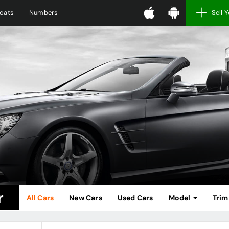
oats
Numbers
Sell 
r
All Cars
New Cars
Used Cars
Model
Tri