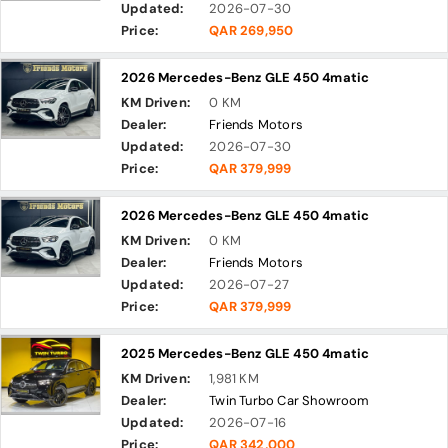
Updated:
2026-07-30
Price:
QAR 269,950
2026 Mercedes-Benz GLE 450 4matic
KM Driven:
0 KM
Dealer:
Friends Motors
Updated:
2026-07-30
Price:
QAR 379,999
2026 Mercedes-Benz GLE 450 4matic
KM Driven:
0 KM
Dealer:
Friends Motors
Updated:
2026-07-27
Price:
QAR 379,999
2025 Mercedes-Benz GLE 450 4matic
KM Driven:
1,981 KM
Dealer:
Twin Turbo Car Showroom
Updated:
2026-07-16
Price:
QAR 342,000