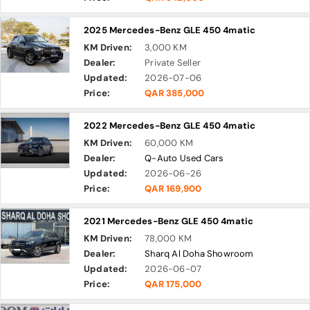
2025 Mercedes-Benz GLE 450 4matic
KM Driven:
3,000 KM
Dealer:
Private Seller
Updated:
2026-07-06
Price:
QAR 385,000
2022 Mercedes-Benz GLE 450 4matic
KM Driven:
60,000 KM
Dealer:
Q-Auto Used Cars
Updated:
2026-06-26
Price:
QAR 169,900
2021 Mercedes-Benz GLE 450 4matic
KM Driven:
78,000 KM
Dealer:
Sharq Al Doha Showroom
Updated:
2026-06-07
Price:
QAR 175,000