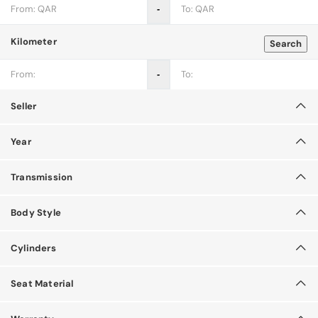
‐
Kilometer
Search
‐
Seller
Year
Transmission
Body Style
Cylinders
Seat Material