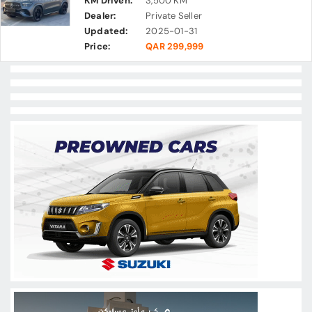
KM Driven:
3,500 KM
Dealer:
Private Seller
Updated:
2025-01-31
Price:
QAR 299,999