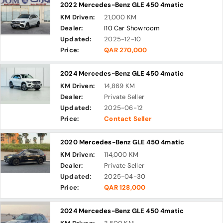
2022 Mercedes-Benz GLE 450 4matic
KM Driven:
21,000 KM
Dealer:
I10 Car Showroom
Updated:
2025-12-10
Price:
QAR 270,000
2024 Mercedes-Benz GLE 450 4matic
KM Driven:
14,869 KM
Dealer:
Private Seller
Updated:
2025-06-12
Price:
Contact Seller
2020 Mercedes-Benz GLE 450 4matic
KM Driven:
114,000 KM
Dealer:
Private Seller
Updated:
2025-04-30
Price:
QAR 128,000
2024 Mercedes-Benz GLE 450 4matic