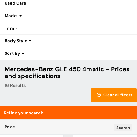
Used Cars
Model
Trim
Body Style
Sort By
Mercedes-Benz GLE 450 4matic - Prices
and specifications
16 Results
Clear all filters
Refine your search
Price
Search