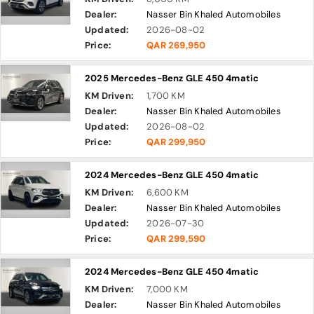
Dealer:
Nasser Bin Khaled Automobiles
Updated:
2026-08-02
Price:
QAR 269,950
2025 Mercedes-Benz GLE 450 4matic
KM Driven:
1,700 KM
Dealer:
Nasser Bin Khaled Automobiles
Updated:
2026-08-02
Price:
QAR 299,950
2024 Mercedes-Benz GLE 450 4matic
KM Driven:
6,600 KM
Dealer:
Nasser Bin Khaled Automobiles
Updated:
2026-07-30
Price:
QAR 299,590
2024 Mercedes-Benz GLE 450 4matic
KM Driven:
7,000 KM
Dealer:
Nasser Bin Khaled Automobiles