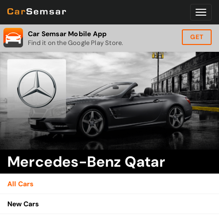
Car Semsar Mobile App
GET
Find it on the Google Play Store.
Mercedes-Benz Qatar
All Cars
New Cars