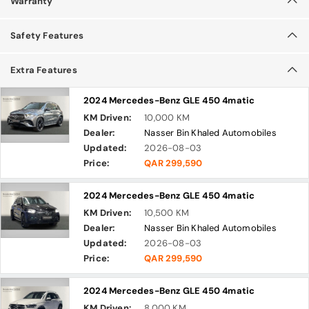
Warranty
Safety Features
Extra Features
2024 Mercedes-Benz GLE 450 4matic
KM Driven:
10,000 KM
Dealer:
Nasser Bin Khaled Automobiles
Updated:
2026-08-03
Price:
QAR 299,590
2024 Mercedes-Benz GLE 450 4matic
KM Driven:
10,500 KM
Dealer:
Nasser Bin Khaled Automobiles
Updated:
2026-08-03
Price:
QAR 299,590
2024 Mercedes-Benz GLE 450 4matic
KM Driven:
8,000 KM