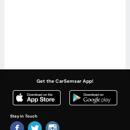
Get the CarSemsar App!
Stay in Touch