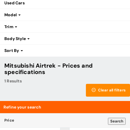
Used Cars
Model
Trim
Body Style
Sort By
Mitsubishi Airtrek - Prices and
specifications
1 Results
Clear all filters
Refine your search
Price
Search