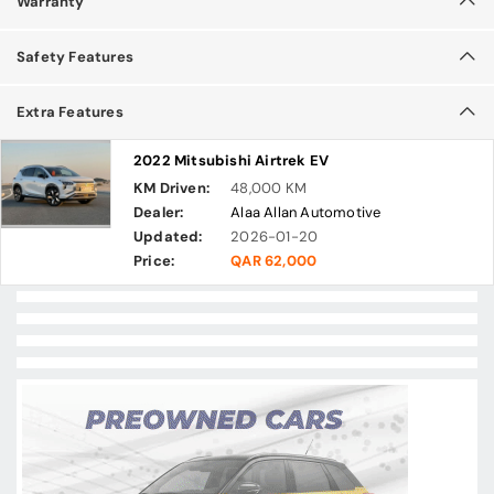
Warranty
Safety Features
Extra Features
2022 Mitsubishi Airtrek EV
KM Driven:
48,000 KM
Dealer:
Alaa Allan Automotive
Updated:
2026-01-20
Price:
QAR 62,000