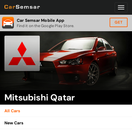
Car Semsar Mobile App
GET
Find it on the Google Play Store.
Mitsubishi Qatar
All Cars
New Cars