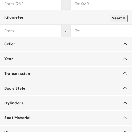
‐
Kilometer
Search
‐
Seller
Year
Transmission
Body Style
Cylinders
Seat Material