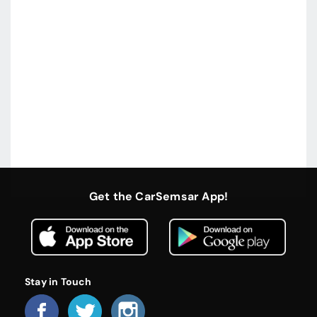
Get the CarSemsar App!
Stay in Touch