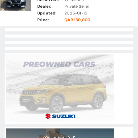
Dealer:
Private Seller
Updated:
2025-01-15
Price:
QAR 180,000