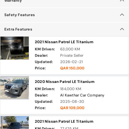
Warranty
Safety Features
Extra Features
2021 Nissan Patrol LE Titanium
KM Driven:
63,000 KM
Dealer:
Private Seller
Updated:
2026-02-21
Price:
QAR 150,000
2020 Nissan Patrol LE Titanium
KM Driven:
184,000 KM
Dealer:
Al Kawthar Car Company
Updated:
2025-08-30
Price:
QAR 109,000
2021 Nissan Patrol LE Titanium
KM Driven:
77,425 KM