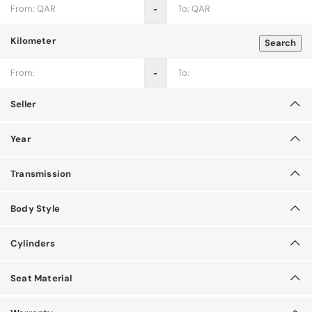
‐
Kilometer
Search
‐
Seller
Year
Transmission
Body Style
Cylinders
Seat Material