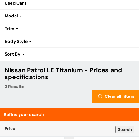
Used Cars
Model
Trim
Body Style
Sort By
Nissan Patrol LE Titanium - Prices and
specifications
3 Results
Clear all filters
Refine your search
Price
Search