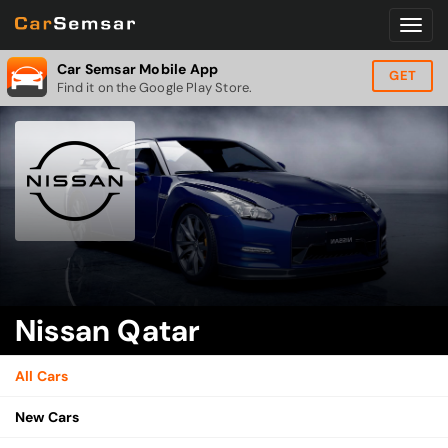
Car Semsar Mobile App
GET
Find it on the Google Play Store.
Nissan Qatar
All Cars
New Cars