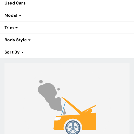
Used Cars
Model
Trim
Body Style
Sort By