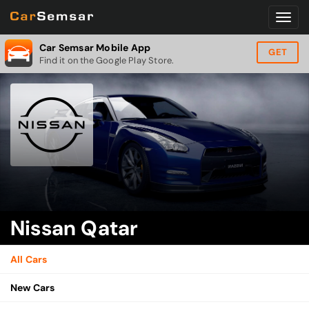
Car Semsar Mobile App
GET
Find it on the Google Play Store.
Nissan Qatar
All Cars
New Cars