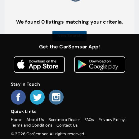
We found 0 listings matching your criteria.
New Search
Get the CarSemsar App!
Stay in Touch
Quick Links
Home
About Us
Become a Dealer
FAQs
Privacy Policy
Terms and Conditions
Contact Us
© 2026 CarSemsar. All rights reserved.