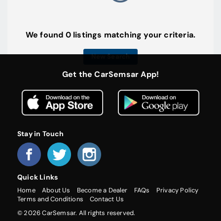
We found 0 listings matching your criteria.
New Search
Get the CarSemsar App!
Stay in Touch
Quick Links
Home
About Us
Become a Dealer
FAQs
Privacy Policy
Terms and Conditions
Contact Us
© 2026 CarSemsar. All rights reserved.