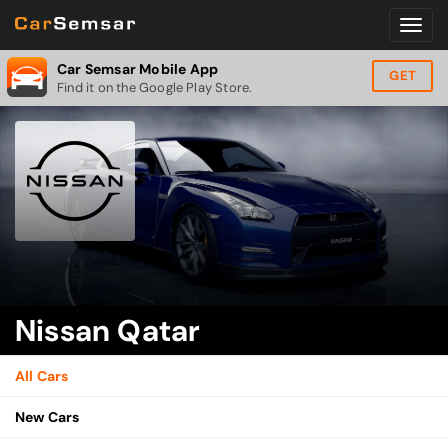
Car Semsar Mobile App
GET
Find it on the Google Play Store.
Nissan Qatar
All Cars
New Cars