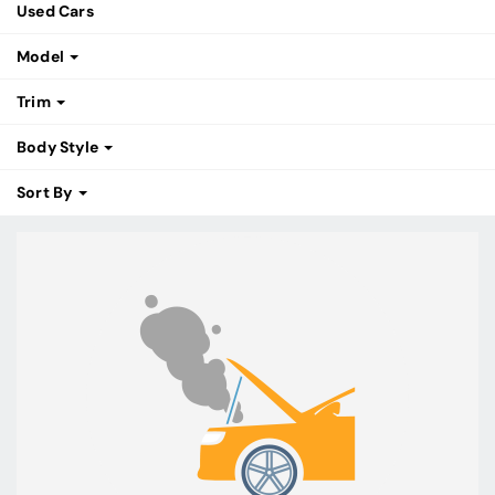
Used Cars
Model
Trim
Body Style
Sort By