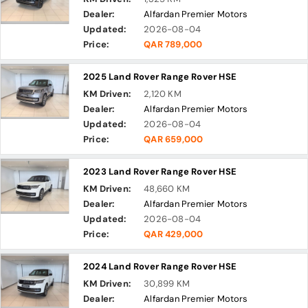
Dealer:
Alfardan Premier Motors
Updated:
2026-08-04
Price:
QAR 789,000
2025 Land Rover Range Rover HSE
KM Driven:
2,120 KM
Dealer:
Alfardan Premier Motors
Updated:
2026-08-04
Price:
QAR 659,000
2023 Land Rover Range Rover HSE
KM Driven:
48,660 KM
Dealer:
Alfardan Premier Motors
Updated:
2026-08-04
Price:
QAR 429,000
2024 Land Rover Range Rover HSE
KM Driven:
30,899 KM
Dealer:
Alfardan Premier Motors