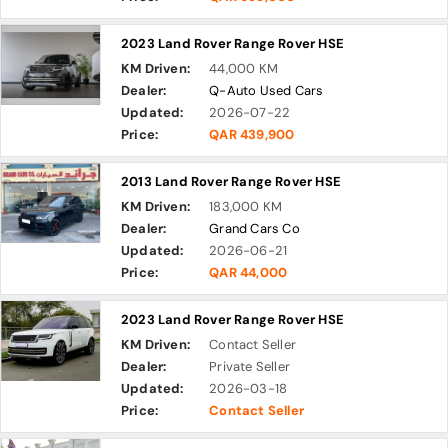
2023 Land Rover Range Rover HSE
KM Driven:
44,000 KM
Dealer:
Q-Auto Used Cars
Updated:
2026-07-22
Price:
QAR 439,900
2013 Land Rover Range Rover HSE
KM Driven:
183,000 KM
Dealer:
Grand Cars Co
Updated:
2026-06-21
Price:
QAR 44,000
2023 Land Rover Range Rover HSE
KM Driven:
Contact Seller
Dealer:
Private Seller
Updated:
2026-03-18
Price:
Contact Seller