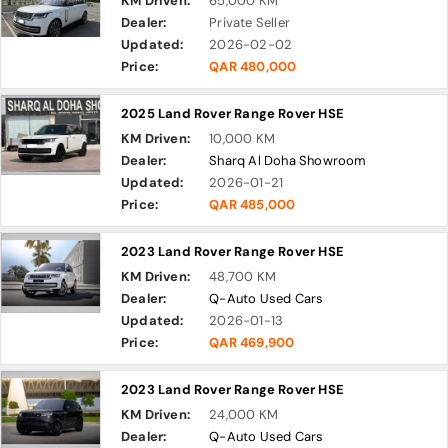
KM Driven:
65,000 KM
Dealer:
Private Seller
Updated:
2026-02-02
Price:
QAR 480,000
2025 Land Rover Range Rover HSE
KM Driven:
10,000 KM
Dealer:
Sharq Al Doha Showroom
Updated:
2026-01-21
Price:
QAR 485,000
2023 Land Rover Range Rover HSE
KM Driven:
48,700 KM
Dealer:
Q-Auto Used Cars
Updated:
2026-01-13
Price:
QAR 469,900
2023 Land Rover Range Rover HSE
KM Driven:
24,000 KM
Dealer:
Q-Auto Used Cars