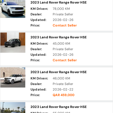
2023 Land Rover Range Rover HSE
KM Driven:
78,000 KM
Dealer:
Private Seller
Updated:
2026-02-26
Price:
Contact Seller
2023 Land Rover Range Rover HSE
KM Driven:
45,000 KM
Dealer:
Private Seller
Updated:
2026-02-26
Price:
Contact Seller
2023 Land Rover Range Rover HSE
KM Driven:
46,000 KM
Dealer:
Private Seller
Updated:
2026-02-22
Price:
QAR 459,000
2023 Land Rover Range Rover HSE