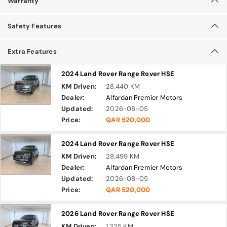
Warranty
Safety Features
Extra Features
2024 Land Rover Range Rover HSE
KM Driven:
28,440 KM
Dealer:
Alfardan Premier Motors
Updated:
2026-08-05
Price:
QAR 520,000
2024 Land Rover Range Rover HSE
KM Driven:
28,499 KM
Dealer:
Alfardan Premier Motors
Updated:
2026-08-05
Price:
QAR 520,000
2026 Land Rover Range Rover HSE
KM Driven:
1,325 KM