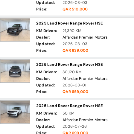
Updated:
2026-08-03
Price:
QAR 510,000
2025 Land Rover Range Rover HSE
KM Driven:
21,390 KM
Dealer:
Alfardan Premier Motors
Updated:
2026-08-03
Price:
QAR 639,000
2025 Land Rover Range Rover HSE
KM Driven:
30,120 KM
Dealer:
Alfardan Premier Motors
Updated:
2026-08-01
Price:
QAR 659,000
2025 Land Rover Range Rover HSE
KM Driven:
50 KM
Dealer:
Alfardan Premier Motors
Updated:
2026-07-26
Price:
QAR 699,000