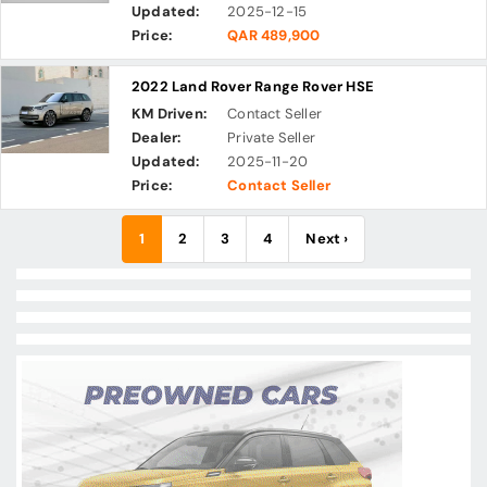
Updated:
2025-12-15
Price:
QAR 489,900
2022 Land Rover Range Rover HSE
KM Driven:
Contact Seller
Dealer:
Private Seller
Updated:
2025-11-20
Price:
Contact Seller
1
2
3
4
Next ›