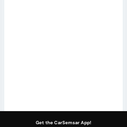
Get the CarSemsar App!