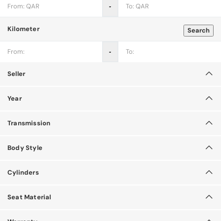
‐
Kilometer
Search
‐
Seller
Year
Transmission
Body Style
Cylinders
Seat Material