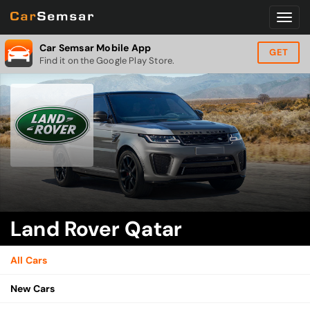
Car Semsar Mobile App
GET
Find it on the Google Play Store.
Land Rover Qatar
All Cars
New Cars