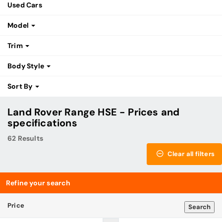
Used Cars
Model
Trim
Body Style
Sort By
Land Rover Range HSE - Prices and
specifications
62 Results
Clear all filters
Refine your search
Price
Search