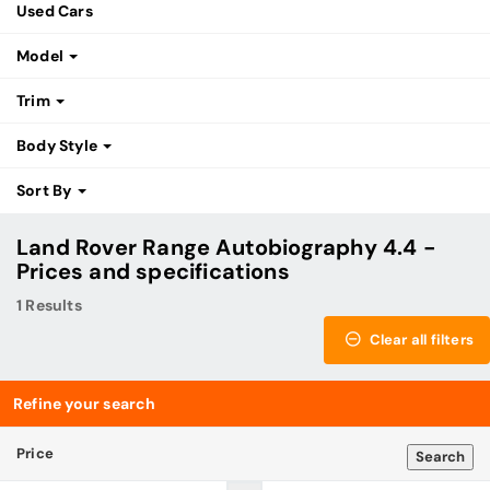
Used Cars
Model
Trim
Body Style
Sort By
Land Rover Range Autobiography 4.4 -
Prices and specifications
1 Results
Clear all filters
Refine your search
Price
Search