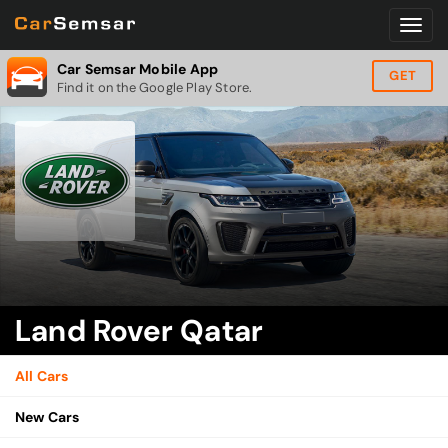
Car Semsar Mobile App
GET
Find it on the Google Play Store.
Land Rover Qatar
All Cars
New Cars