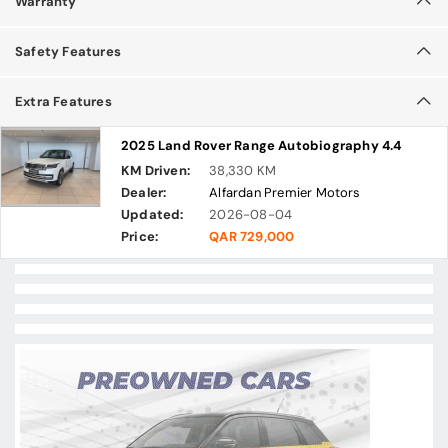
Warranty
Safety Features
Extra Features
2025 Land Rover Range Autobiography 4.4
KM Driven:
38,330 KM
Dealer:
Alfardan Premier Motors
Updated:
2026-08-04
Price:
QAR 729,000