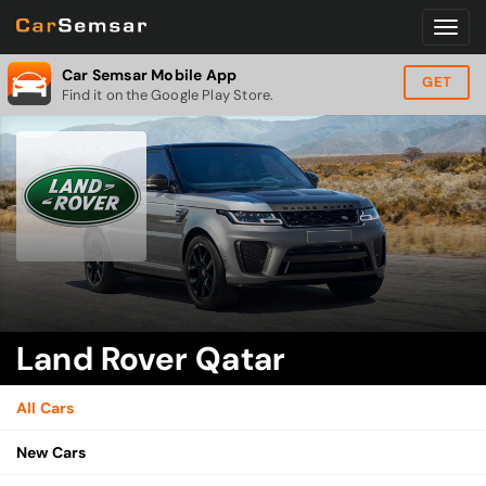
Car Semsar Mobile App
GET
Find it on the Google Play Store.
Land Rover Qatar
All Cars
New Cars