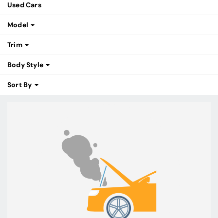
Used Cars
Model
Trim
Body Style
Sort By