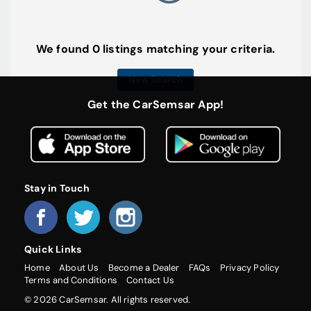
We found 0 listings matching your criteria.
New Search
Get the CarSemsar App!
Stay in Touch
Quick Links
Home
About Us
Become a Dealer
FAQs
Privacy Policy
Terms and Conditions
Contact Us
© 2026 CarSemsar. All rights reserved.