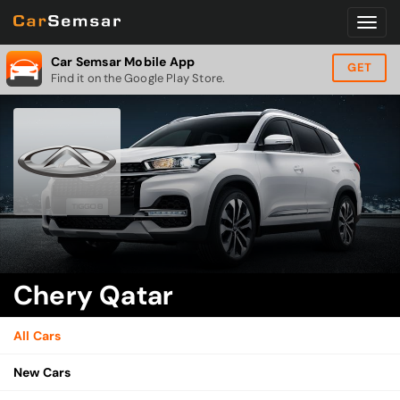
Car Semsar Mobile App
GET
Find it on the Google Play Store.
Chery Qatar
All Cars
New Cars