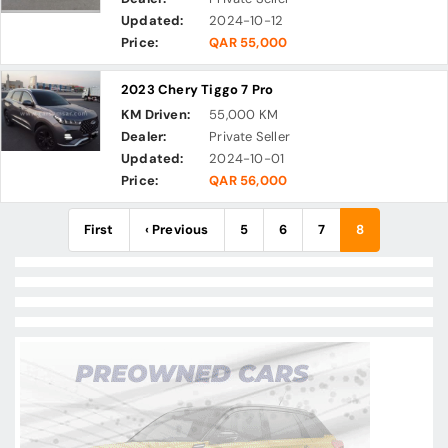
Updated:
2024-10-12
Price:
QAR 55,000
2023 Chery Tiggo 7 Pro
KM Driven:
55,000 KM
Dealer:
Private Seller
Updated:
2024-10-01
Price:
QAR 56,000
First
‹ Previous
5
6
7
8