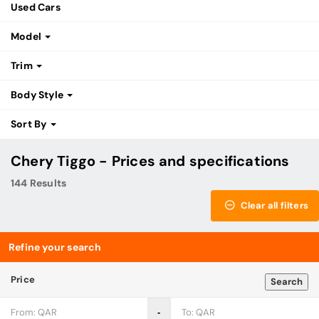
Used Cars
Model
Trim
Body Style
Sort By
Chery Tiggo - Prices and specifications
144 Results
Clear all filters
Refine your search
Price
Search
‐