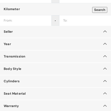
Kilometer
Search
‐
Seller
Year
Transmission
Body Style
Cylinders
Seat Material
Warranty