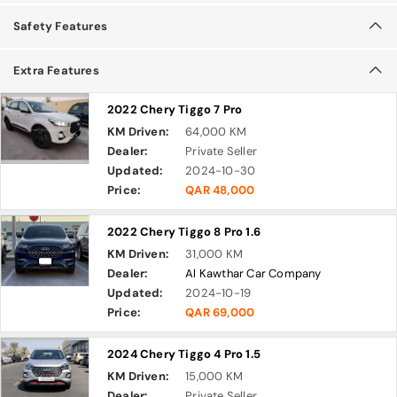
Safety Features
Extra Features
2022 Chery Tiggo 7 Pro
KM Driven:
64,000 KM
Dealer:
Private Seller
Updated:
2024-10-30
Price:
QAR 48,000
2022 Chery Tiggo 8 Pro 1.6
KM Driven:
31,000 KM
Dealer:
Al Kawthar Car Company
Updated:
2024-10-19
Price:
QAR 69,000
2024 Chery Tiggo 4 Pro 1.5
KM Driven:
15,000 KM
Dealer:
Private Seller